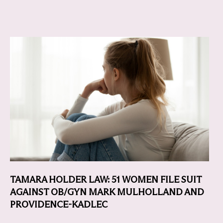
TAMARA HOLDER LAW: 51 WOMEN FILE SUIT
AGAINST OB/GYN MARK MULHOLLAND AND
PROVIDENCE-KADLEC