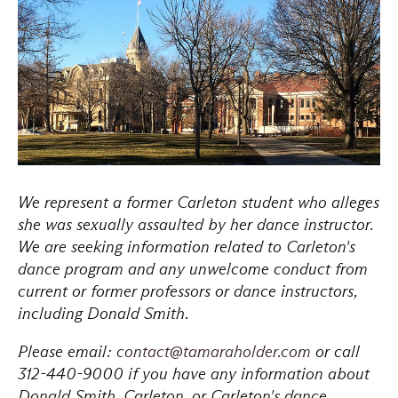
We represent a former Carleton student who alleges
she was sexually assaulted by her dance instructor.
We are seeking information related to Carleton's
dance program and any unwelcome conduct from
current or former professors or dance instructors,
including Donald Smith.
Please email:
contact@tamaraholder.com
or call
312-440-9000 if you have any information about
Donald Smith, Carleton, or Carleton's dance