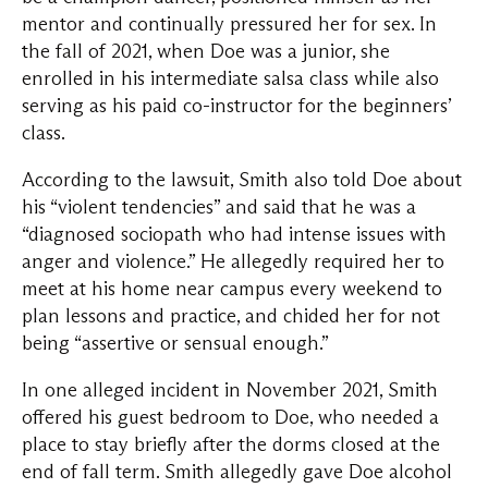
mentor and continually pressured her for sex. In
the fall of 2021, when Doe was a junior, she
enrolled in his intermediate salsa class while also
serving as his paid co-instructor for the beginners’
class.
According to the lawsuit, Smith also told Doe about
his “violent tendencies” and said that he was a
“diagnosed sociopath who had intense issues with
anger and violence.” He allegedly required her to
meet at his home near campus every weekend to
plan lessons and practice, and chided her for not
being “assertive or sensual enough.”
In one alleged incident in November 2021, Smith
offered his guest bedroom to Doe, who needed a
place to stay briefly after the dorms closed at the
end of fall term. Smith allegedly gave Doe alcohol