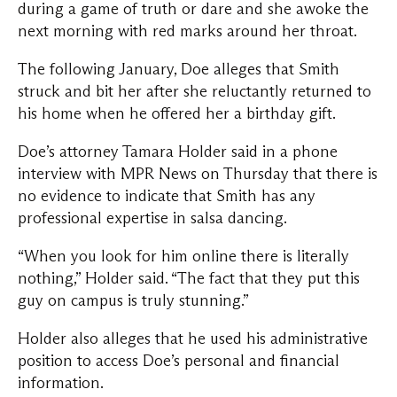
during a game of truth or dare and she awoke the
next morning with red marks around her throat.
The following January, Doe alleges that Smith
struck and bit her after she reluctantly returned to
his home when he offered her a birthday gift.
Doe’s attorney Tamara Holder said in a phone
interview with MPR News on Thursday that there is
no evidence to indicate that Smith has any
professional expertise in salsa dancing.
“When you look for him online there is literally
nothing,” Holder said. “The fact that they put this
guy on campus is truly stunning.”
Holder also alleges that he used his administrative
position to access Doe’s personal and financial
information.