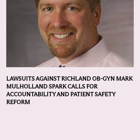
LAWSUITS AGAINST RICHLAND OB-GYN MARK
MULHOLLAND SPARK CALLS FOR
ACCOUNTABILITY AND PATIENT SAFETY
REFORM