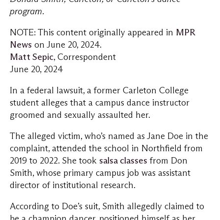
program.
NOTE: This content originally appeared in
MPR
News
on June 20, 2024.
Matt Sepic
, Correspondent
June 20, 2024
In a federal lawsuit, a former Carleton College
student alleges that a campus dance instructor
groomed and sexually assaulted her.
The alleged victim, who’s named as Jane Doe in the
complaint, attended the school in Northfield from
2019 to 2022. She took
salsa classes
from Don
Smith, whose primary campus job was assistant
director of institutional research.
According to Doe’s suit, Smith allegedly claimed to
be a champion dancer, positioned himself as her