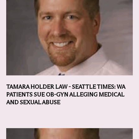
TAMARA HOLDER LAW - SEATTLE TIMES: WA
PATIENTS SUE OB-GYN ALLEGING MEDICAL
AND SEXUAL ABUSE