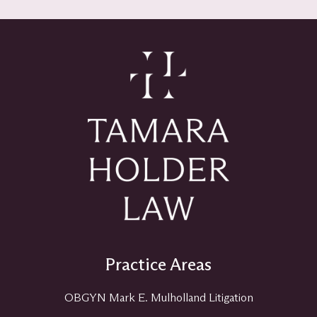
Practice Areas
OBGYN Mark E. Mulholland Litigation