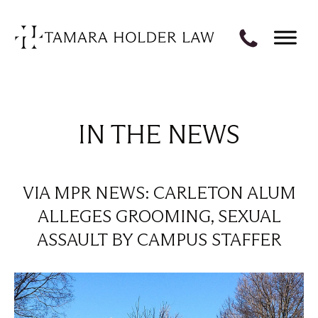
IN THE NEWS
VIA MPR NEWS: CARLETON ALUM
ALLEGES GROOMING, SEXUAL
ASSAULT BY CAMPUS STAFFER