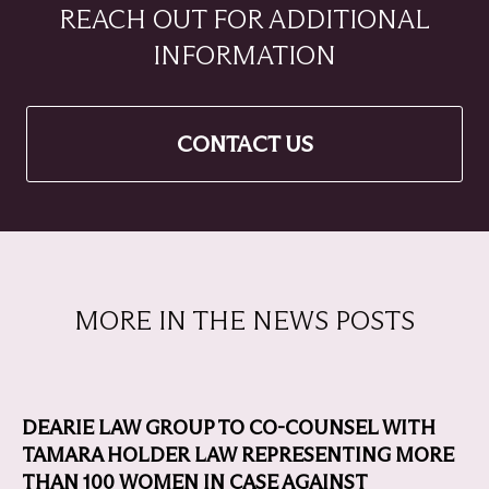
REACH OUT FOR ADDITIONAL
INFORMATION
CONTACT US
MORE IN THE NEWS POSTS
DEARIE LAW GROUP TO CO-COUNSEL WITH
TAMARA HOLDER LAW REPRESENTING MORE
THAN 100 WOMEN IN CASE AGAINST