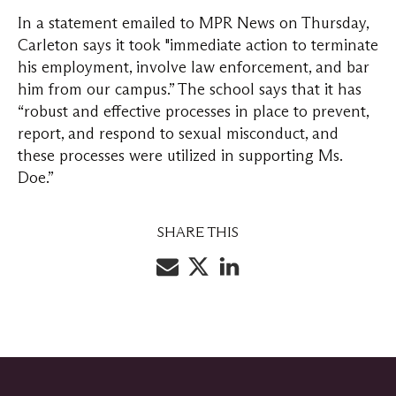
In a statement emailed to MPR News on Thursday,
Carleton says it took "immediate action to terminate
his employment, involve law enforcement, and bar
him from our campus.” The school says that it has
“robust and effective processes in place to prevent,
report, and respond to sexual misconduct, and
these processes were utilized in supporting Ms.
Doe.”
SHARE THIS