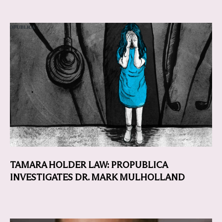
TAMARA HOLDER LAW: PROPUBLICA
INVESTIGATES DR. MARK MULHOLLAND