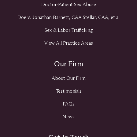
Doctor-Patient Sex Abuse
Doe v. Jonathan Barnett, CAA Stellar, CAA, et al
Sex & Labor Trafficking
View All Practice Areas
Our Firm
About Our Firm
Testimonials
FAQs
News