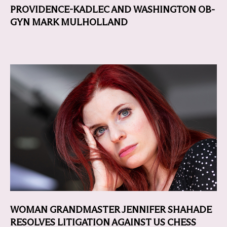
PROVIDENCE-KADLEC AND WASHINGTON OB-
GYN MARK MULHOLLAND
WOMAN GRANDMASTER JENNIFER SHAHADE
RESOLVES LITIGATION AGAINST US CHESS