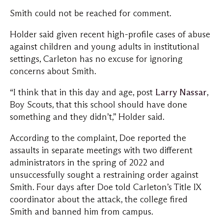
Smith could not be reached for comment.
Holder said given recent high-profile cases of abuse
against children and young adults in institutional
settings, Carleton has no excuse for ignoring
concerns about Smith.
“I think that in this day and age, post
Larry Nassar
,
Boy Scouts, that this school should have done
something and they didn’t,” Holder said.
According to the complaint, Doe reported the
assaults in separate meetings with two different
administrators in the spring of 2022 and
unsuccessfully sought a restraining order against
Smith. Four days after Doe told Carleton’s Title IX
coordinator about the attack, the college fired
Smith and banned him from campus.