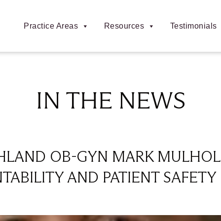
Practice Areas
Resources
Testimonials
IN THE NEWS
CHLAND OB-GYN MARK MULHOL
ABILITY AND PATIENT SAFET