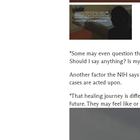
"Some may even question the
Should I say anything? Is my
Another factor the NIH says 
cases are acted upon.
"That healing journey is dif
future. They may feel like o