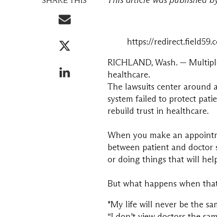
This article was published 
SHARE THIS
https://redirect.fiel
RICHLAND, Wash. — Multiple c
healthcare.
The lawsuits center around a
system failed to protect pati
rebuild trust in healthcare.
When you make an appointmen
between patient and doctor s
or doing things that will hel
But what happens when that 
"My life will never be the s
“I don't view doctors the sa