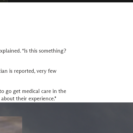
plained. “Is this something?
an is reported, very few
to go get medical care in the
 about their experience."