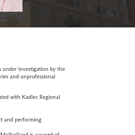
s under investigation by the
ries and unprofessional
ated with Kadlec Regional
uct and performing
Mulholland is accused of