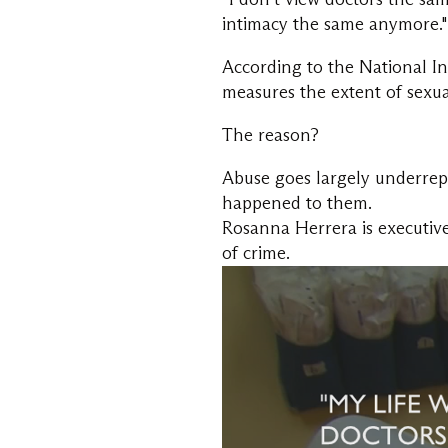
intimacy the same anymore."
According to the National Ins
measures the extent of sexual
The reason?
Abuse goes largely underrepo
happened to them.
Rosanna Herrera is executive
of crime.