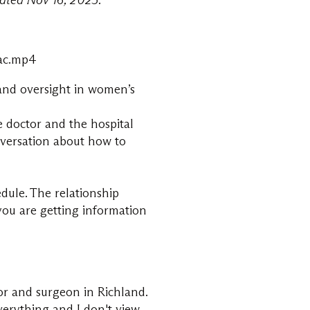
ated Nov 16, 2025.
2ac.mp4
 and oversight in women’s
e doctor and the hospital
onversation about how to
dule. The relationship
 you are getting information
tor and surgeon in Richland.
verything and I don't view