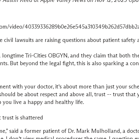
by Austin Reed at Apple Valley News on Nov 12, 2025 Upd
d59.com/video/40339336289b0e26e545a310349b262d57dbb
ivil lawsuits are raising questions about patient safety
 longtime Tri-Cities OBGYN, and they claim that both th
ents. But beyond the legal fight, this is also sparking a c
t with your doctor, it's about more than just your sche
hould be about respect and above all, trust -- trust that
p you live a happy and healthy life.
trust is shattered
ame,” said a former patient of Dr. Mark Mulholland, a doc
me, I don't view medical procedures the same. I question e