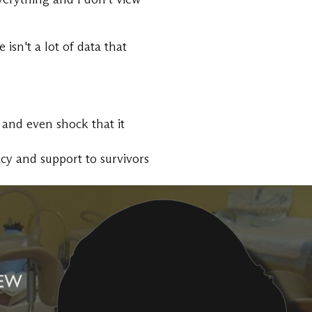
isn't a lot of data that
 and even shock that it
acy and support to survivors