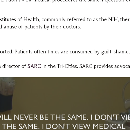
titutes of Health, commonly referred to as the NIH, there 
 abuse of patients by their doctors.
rted. Patients often times are consumed by guilt, shame,
 director of
SARC
in the Tri-Cities. SARC provides advoc