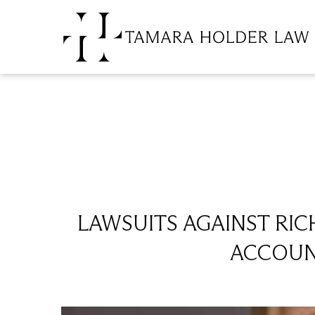
LAWSUITS AGAINST RI
ACCOUNT