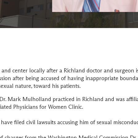
 and center locally after a Richland doctor and surgeon i
on after being accused of having inappropriate bounda
sexual nature, toward his patients.
Dr. Mark Mulholland practiced in Richland and was affili
iated Physicians for Women Clinic.
have filed civil lawsuits accusing him of sexual miscond
of charges from the Washington Medical Commission Dr. 