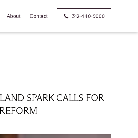
312-440-9000
About
Contact
LAND SPARK CALLS FOR
Y REFORM