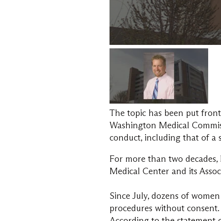
The topic has been put front
Washington Medical Commissi
conduct, including that of a 
For more than two decades, 
Medical Center and its Assoc
Since July, dozens of women 
procedures without consent.
According to the statement 