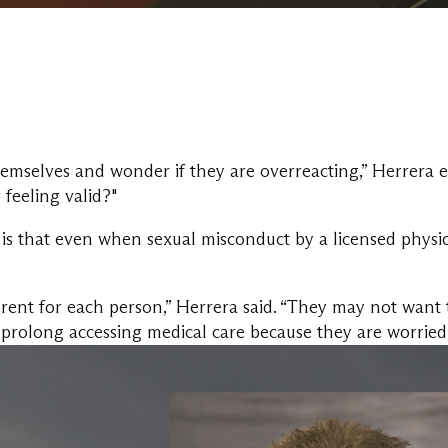
mselves and wonder if they are overreacting,” Herrera ex
 feeling valid?"
is that even when sexual misconduct by a licensed physici
ferent for each person,” Herrera said. “They may not want 
r prolong accessing medical care because they are worried