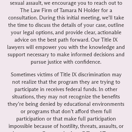
sexual assault, we encourage you to reach out to
The Law Firm of Tamara N Holder for a
consultation. During this initial meeting, we’ll take
the time to discuss the details of your case, outline
your legal options, and provide clear, actionable
advice on the best path forward. Our Title IX
lawyers will empower you with the knowledge and
support necessary to make informed decisions and
pursue justice with confidence.
Sometimes victims of Title IX discrimination may
not realize that the program they are trying to
participate in receives federal funds. In other
situations, they may not recognize the benefits
they’re being denied by educational environments
or programs that don’t afford them full
participation or that make full participation
impossible because of hostility, threats, assaults, or