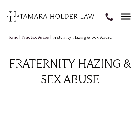
Home
|
Practice Areas
|
Fraternity Hazing & Sex Abuse
FRATERNITY HAZING &
SEX ABUSE