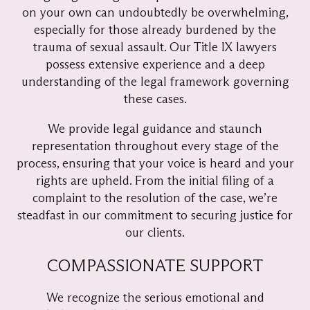
on your own can undoubtedly be overwhelming,
especially for those already burdened by the
trauma of sexual assault. Our Title IX lawyers
possess extensive experience and a deep
understanding of the legal framework governing
these cases.
We provide legal guidance and staunch
representation throughout every stage of the
process, ensuring that your voice is heard and your
rights are upheld. From the initial filing of a
complaint to the resolution of the case, we’re
steadfast in our commitment to securing justice for
our clients.
COMPASSIONATE SUPPORT
We recognize the serious emotional and