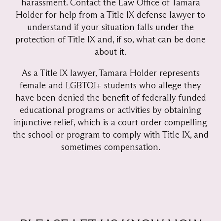
harassment. Contact the Law Office of Tamara
Holder for help from a Title IX defense lawyer to
understand if your situation falls under the
protection of Title IX and, if so, what can be done
about it.
As a Title IX lawyer, Tamara Holder represents
female and LGBTQI+ students who allege they
have been denied the benefit of federally funded
educational programs or activities by obtaining
injunctive relief, which is a court order compelling
the school or program to comply with Title IX, and
sometimes compensation.