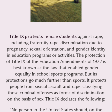
Title IX protects female students
against rape,
including fraternity rape, discrimination due to
pregnancy, sexual orientation, and gender identity
in education programs or activities. The protection
of Title IX of the Education Amendments of 1972 is
best known as the law that enabled gender
equality in school sports programs. But its
protections go much further than sports. It protects
people from sexual assault and rape, classifying
those criminal offenses as forms of discrimination
on the basis of sex. Title IX declares the following:
“No person in the United States should, on the