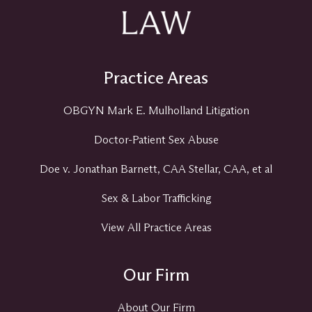
Practice Areas
OBGYN Mark E. Mulholland Litigation
Doctor-Patient Sex Abuse
Doe v. Jonathan Barnett, CAA Stellar, CAA, et al
Sex & Labor Trafficking
View All Practice Areas
Our Firm
About Our Firm