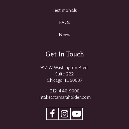
Testimonials
FAQs
News
Get In Touch
917 W Washington Blvd,
Suite 222
Chicago, IL 60607
312-440-9000
intake@tamaraholder.com