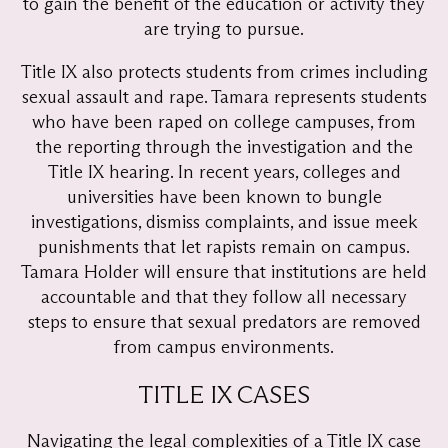
to gain the benefit of the education or activity they
are trying to pursue.
Title IX also protects students from crimes including
sexual assault and rape. Tamara represents students
who have been raped on college campuses, from
the reporting through the investigation and the
Title IX hearing. In recent years, colleges and
universities have been known to bungle
investigations, dismiss complaints, and issue meek
punishments that let rapists remain on campus.
Tamara Holder will ensure that institutions are held
accountable and that they follow all necessary
steps to ensure that sexual predators are removed
from campus environments.
TITLE IX CASES
Navigating the legal complexities of a Title IX case