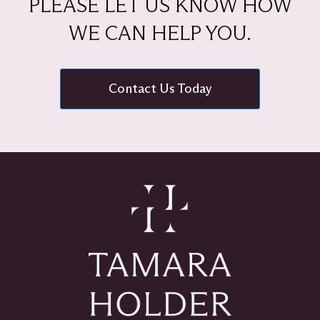
PLEASE LET US KNOW HOW
WE CAN HELP YOU.
Contact Us Today