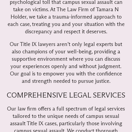
psychological toll that campus sexual assault can
take on victims. At The Law Firm of Tamara N
Holder, we take a trauma-informed approach to
each case, treating you and your situation with the
discrepancy and respect it deserves.
Our Title IX lawyers aren’t only legal experts but
also champions of your well-being, providing a
supportive environment where you can discuss
your experiences openly and without judgment.
Our goal is to empower you with the confidence
and strength needed to pursue justice.
COMPREHENSIVE LEGAL SERVICES
Our law firm offers a full spectrum of legal services
tailored to the unique needs of campus sexual
assault Title IX cases, particularly those involving
campus sexual assault. We conduct thorough