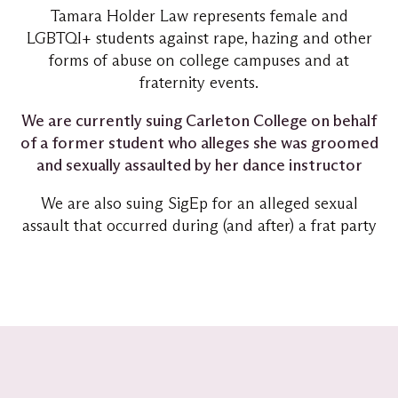
Tamara Holder Law represents female and
LGBTQI+ students against rape, hazing and other
forms of abuse on college campuses and at
fraternity events.
We are currently suing Carleton College on behalf
of a former student who alleges she was groomed
and sexually assaulted by her dance instructor
We are also suing SigEp for an alleged sexual
assault that occurred during (and after) a frat party