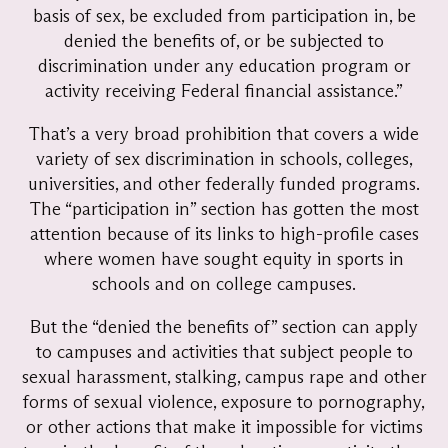
basis of sex, be excluded from participation in, be
denied the benefits of, or be subjected to
discrimination under any education program or
activity receiving Federal financial assistance.”
That’s a very broad prohibition that covers a wide
variety of sex discrimination in schools, colleges,
universities, and other federally funded programs.
The “participation in” section has gotten the most
attention because of its links to high-profile cases
where women have sought equity in sports in
schools and on college campuses.
But the “denied the benefits of” section can apply
to campuses and activities that subject people to
sexual harassment, stalking, campus rape and other
forms of sexual violence, exposure to pornography,
or other actions that make it impossible for victims