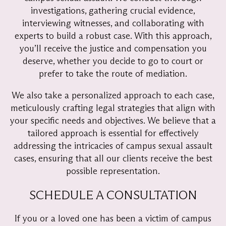
investigations, gathering crucial evidence,
interviewing witnesses, and collaborating with
experts to build a robust case. With this approach,
you’ll receive the justice and compensation you
deserve, whether you decide to go to court or
prefer to take the route of mediation.
We also take a personalized approach to each case,
meticulously crafting legal strategies that align with
your specific needs and objectives. We believe that a
tailored approach is essential for effectively
addressing the intricacies of campus sexual assault
cases, ensuring that all our clients receive the best
possible representation.
SCHEDULE A CONSULTATION
If you or a loved one has been a victim of campus