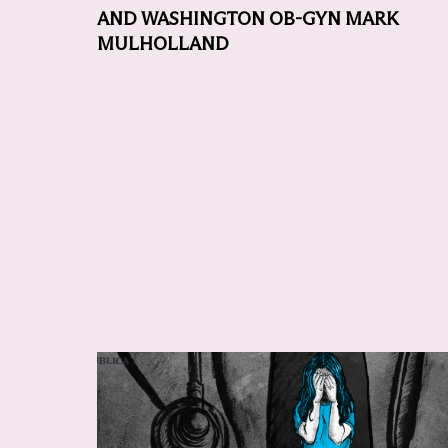
AND WASHINGTON OB-GYN MARK
MULHOLLAND