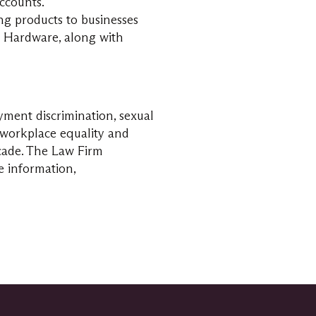
ccounts.
ing products to businesses
e Hardware, along with
yment discrimination, sexual
n workplace equality and
cade. The Law Firm
e information,