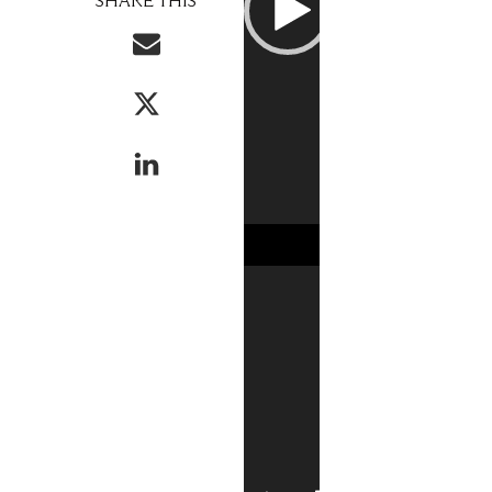
SHARE THIS
Player