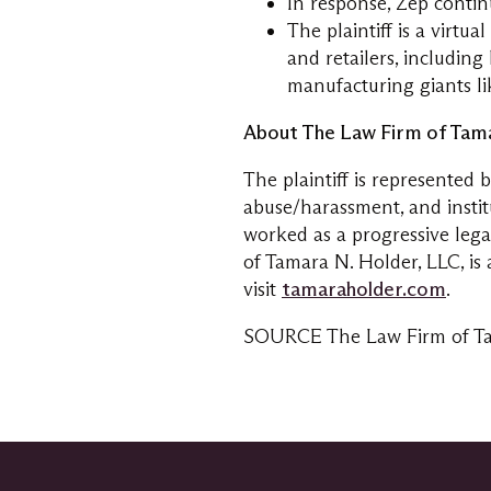
In response, Zep contin
The plaintiff is a virtu
and retailers, includin
manufacturing giants l
About The Law Firm of
Tama
The plaintiff is represented 
abuse/harassment, and instit
worked as a progressive leg
of
Tamara N. Holder
, LLC, i
visit
tamaraholder.com
.
SOURCE The Law Firm of
T