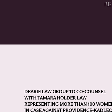
RE
DEARIE LAW GROUP TO CO-COUNSEL
WITH TAMARA HOLDER LAW
REPRESENTING MORE THAN 100 WOME
IN CASE AGAINST PROVIDENCE-KADLEC