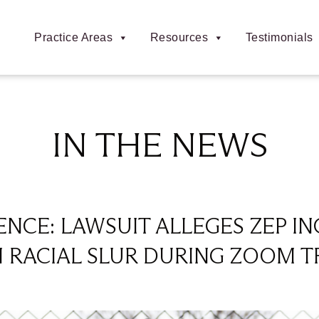
Practice Areas
Resources
Testimonials
IN THE NEWS
NCE: LAWSUIT ALLEGES ZEP IN
RACIAL SLUR DURING ZOOM T