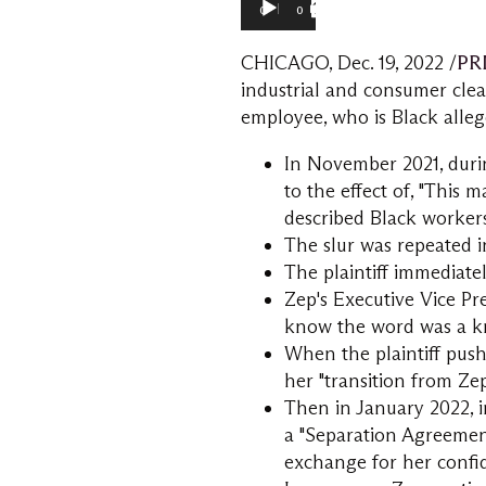
00:00
01:16
CHICAGO
,
Dec. 19, 2022
/
PR
industrial and consumer cle
employee, who is Black alleg
In
November 2021
, dur
to the effect of, "This 
described Black workers
The slur was repeated i
The plaintiff immediate
Zep's Executive Vice Pre
know the word was a kn
When the plaintiff pushe
her "transition from Zep,
Then in
January 2022
,
a "Separation Agreement
exchange for her confid