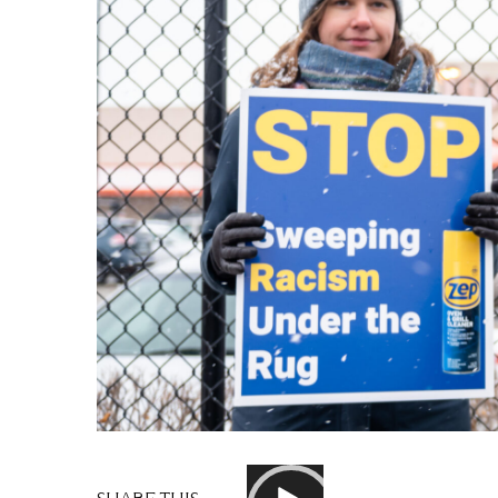
Video