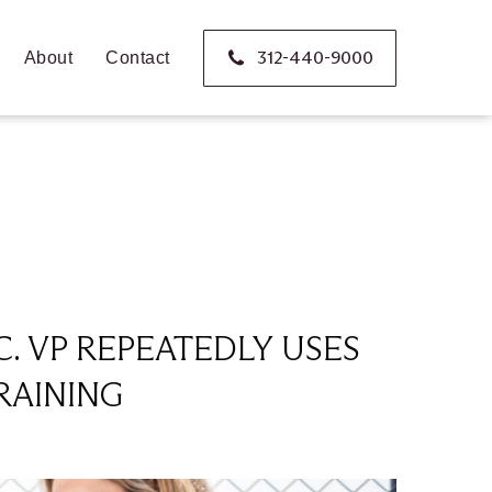
312-440-9000
About
Contact
C. VP REPEATEDLY USES
RAINING