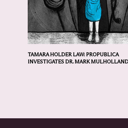
TAMARA HOLDER LAW: PROPUBLICA
INVESTIGATES DR. MARK MULHOLLAN