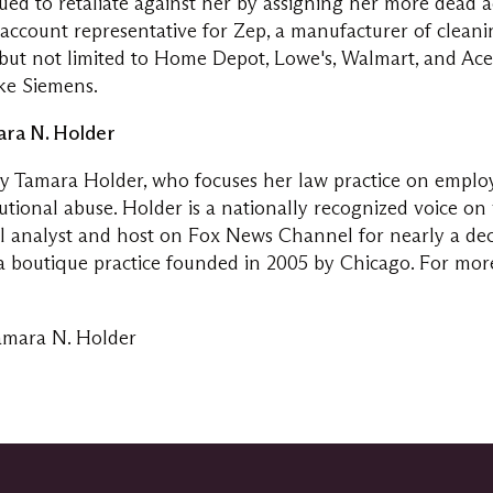
ued to retaliate against her by assigning her more dead a
al account representative for Zep, a manufacturer of clean
g but not limited to Home Depot, Lowe's, Walmart, and Ac
ike Siemens.
ra N. Holder
by
Tamara Holder
, who focuses her law practice on emplo
utional abuse. Holder is a nationally recognized voice o
al analyst and host on Fox News Channel for nearly a de
s a boutique practice founded in 2005 by
Chicago
. For mor
amara N. Holder