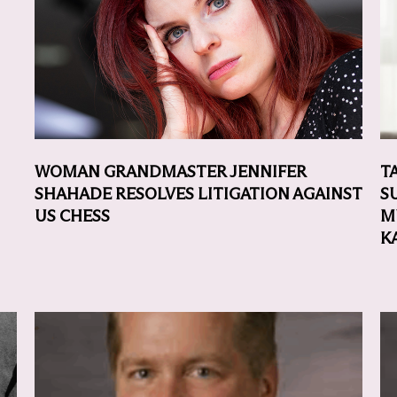
WOMAN GRANDMASTER JENNIFER
T
SHAHADE RESOLVES LITIGATION AGAINST
S
US CHESS
M
K