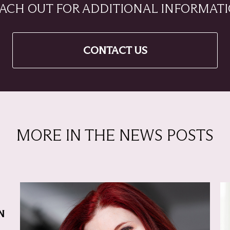
ACH OUT FOR ADDITIONAL INFORMAT
CONTACT US
MORE IN THE NEWS POSTS
N