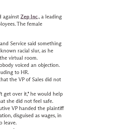
ed against
Zep Inc
., a leading
loyees. The female
es and Service said something
 known racial slur, as he
the virtual room.
nobody voiced an objection.
luding to HR.
that the VP of Sales did not
t get over it," he would help
hat she did not feel safe.
cutive VP handed the plaintiff
tion, disguised as wages, in
o leave.