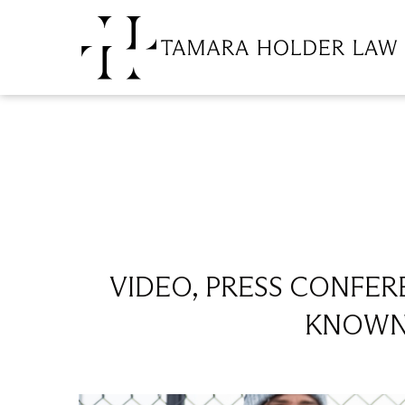
VIDEO, PRESS CONFERE
KNOWN 