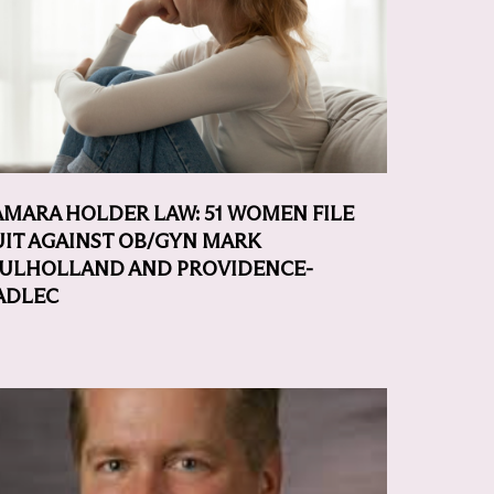
AMARA HOLDER LAW: 51 WOMEN FILE
UIT AGAINST OB/GYN MARK
ULHOLLAND AND PROVIDENCE-
ADLEC