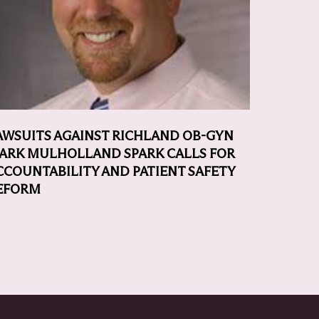
AWSUITS AGAINST RICHLAND OB-GYN
ARK MULHOLLAND SPARK CALLS FOR
CCOUNTABILITY AND PATIENT SAFETY
EFORM