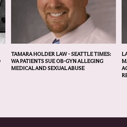
TAMARA HOLDER LAW - SEATTLE TIMES:
L
D
WA PATIENTS SUE OB-GYN ALLEGING
M
MEDICAL AND SEXUAL ABUSE
A
R