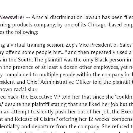
Newswire
/ -- A racial discrimination lawsuit has been fil
aning products company, by one of its
Chicago
-based emp
es the following:
ing a virtual training session, Zep's Vice President of Sal
may offend some people but...." and then repeatedly used a
 in the South. The plaintiff was the only Black person in 
n the presence of at least a dozen other employees, yet 
ly complained to multiple people within the company inc
sident and Chief Administrative Officer told the plaintiff 
own racial slur.
d back, the Executive VP told her that since she "couldn'
" despite the plaintiff stating that she liked her job but t
 in an attempt to silently push her out of her job, the Exe
 and Release of Claims," offering her 12-weeks' compensa
entiality and departure from the company. She refused t