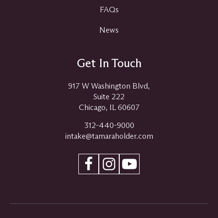
FAQs
News
Get In Touch
917 W Washington Blvd,
Suite 222
Chicago, IL 60607
312-440-9000
intake@tamaraholder.com