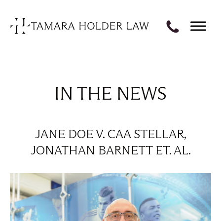
IN THE NEWS
JANE DOE V. CAA STELLAR,
JONATHAN BARNETT ET. AL.