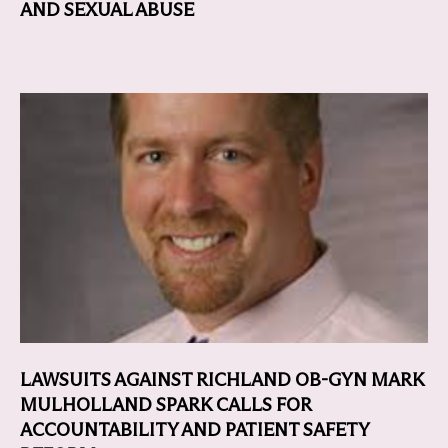
AND SEXUAL ABUSE
LAWSUITS AGAINST RICHLAND OB-GYN MARK
MULHOLLAND SPARK CALLS FOR
ACCOUNTABILITY AND PATIENT SAFETY