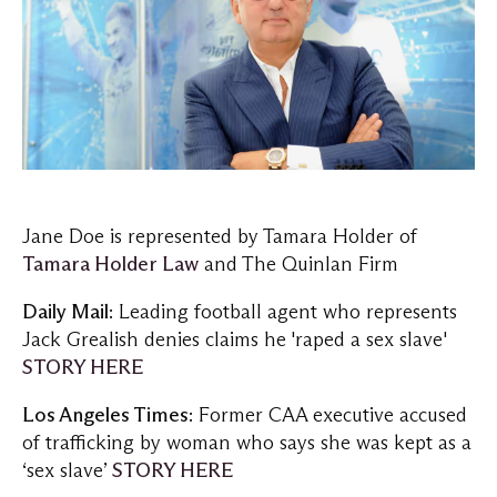
Jane Doe is represented by Tamara Holder of
Tamara Holder Law
and The Quinlan Firm
Daily Mail
: Leading football agent who represents
Jack Grealish denies claims he 'raped a sex slave'
STORY HERE
Los Angeles Times
: Former CAA executive accused
of trafficking by woman who says she was kept as a
‘sex slave’
STORY HERE