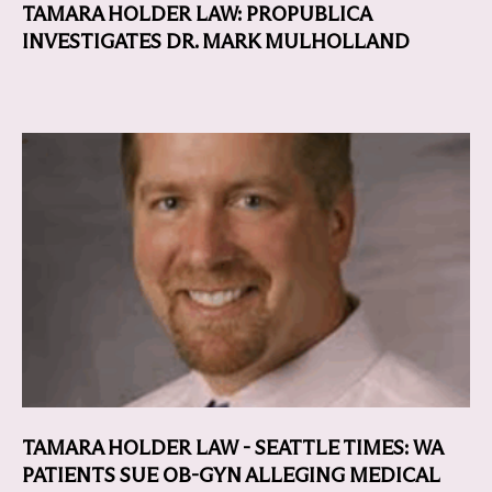
TAMARA HOLDER LAW: PROPUBLICA
INVESTIGATES DR. MARK MULHOLLAND
TAMARA HOLDER LAW - SEATTLE TIMES: WA
PATIENTS SUE OB-GYN ALLEGING MEDICAL