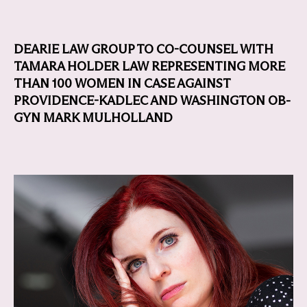
DEARIE LAW GROUP TO CO-COUNSEL WITH
TAMARA HOLDER LAW REPRESENTING MORE
THAN 100 WOMEN IN CASE AGAINST
PROVIDENCE-KADLEC AND WASHINGTON OB-
GYN MARK MULHOLLAND