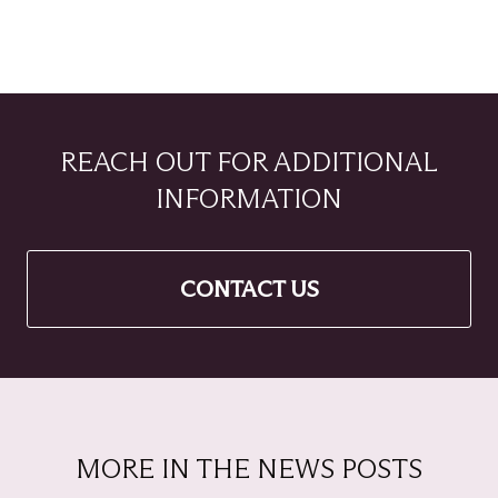
REACH OUT FOR ADDITIONAL
INFORMATION
CONTACT US
MORE IN THE NEWS POSTS