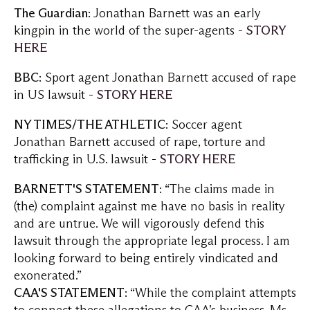
The Guardian
: Jonathan Barnett was an early
kingpin in the world of the super-agents -
STORY
HERE
BBC
: Sport agent Jonathan Barnett accused of rape
in US lawsuit -
STORY HERE
NY TIMES/THE ATHLETIC
: Soccer agent
Jonathan Barnett accused of rape, torture and
trafficking in U.S. lawsuit -
STORY HERE
BARNETT'S STATEMENT
: “The claims made in
(the) complaint against me have no basis in reality
and are untrue. We will vigorously defend this
lawsuit through the appropriate legal process. I am
looking forward to being entirely vindicated and
exonerated.”
CAA'S STATEMENT
: “While the complaint attempts