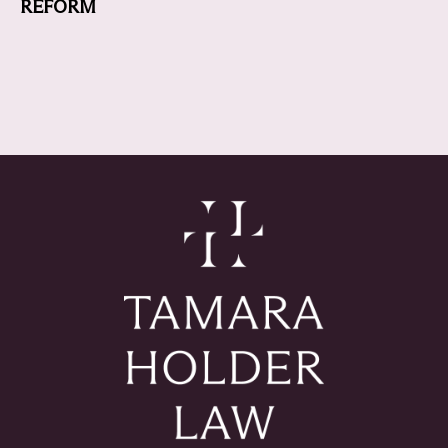
REFORM