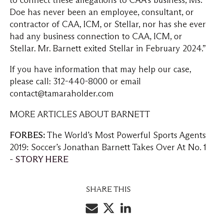
to connect these allegations to CAA’s business, Ms.
Doe has never been an employee, consultant, or
contractor of CAA, ICM, or Stellar, nor has she ever
had any business connection to CAA, ICM, or
Stellar. Mr. Barnett exited Stellar in February 2024.”
If you have information that may help our case,
please call: 312-440-8000 or email
contact@tamaraholder.com
MORE ARTICLES ABOUT BARNETT
FORBES:
The World’s Most Powerful Sports Agents
2019: Soccer’s Jonathan Barnett Takes Over At No. 1
-
STORY HERE
SHARE THIS