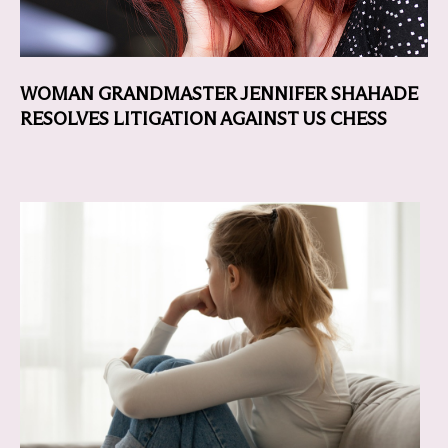
WOMAN GRANDMASTER JENNIFER SHAHADE
RESOLVES LITIGATION AGAINST US CHESS