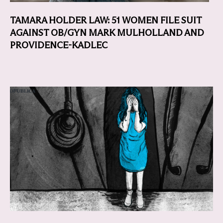
TAMARA HOLDER LAW: 51 WOMEN FILE SUIT
AGAINST OB/GYN MARK MULHOLLAND AND
PROVIDENCE-KADLEC