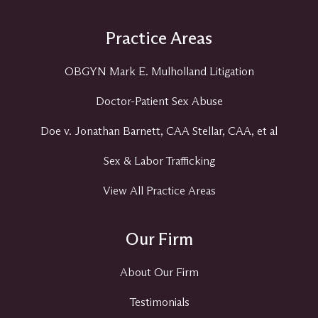
Practice Areas
OBGYN Mark E. Mulholland Litigation
Doctor-Patient Sex Abuse
Doe v. Jonathan Barnett, CAA Stellar, CAA, et al
Sex & Labor Trafficking
View All Practice Areas
Our Firm
About Our Firm
Testimonials