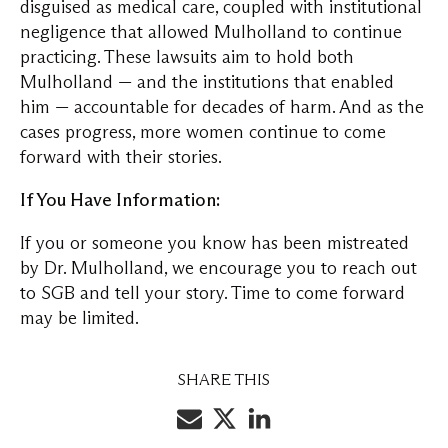
disguised as medical care, coupled with institutional
negligence that allowed Mulholland to continue
practicing. These lawsuits aim to hold both
Mulholland — and the institutions that enabled
him — accountable for decades of harm. And as the
cases progress, more women continue to come
forward with their stories.
If You Have Information:
If you or someone you know has been mistreated
by Dr. Mulholland, we encourage you to reach out
to SGB and tell your story. Time to come forward
may be limited.
SHARE THIS