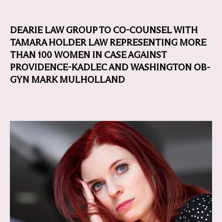
DEARIE LAW GROUP TO CO-COUNSEL WITH
TAMARA HOLDER LAW REPRESENTING MORE
THAN 100 WOMEN IN CASE AGAINST
PROVIDENCE-KADLEC AND WASHINGTON OB-
GYN MARK MULHOLLAND