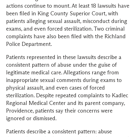
actions continue to mount. At least 18 lawsuits have
been filed in King County Superior Court, with
patients alleging sexual assault, misconduct during
exams, and even forced sterilization. Two criminal
complaints have also been filed with the Richland
Police Department.
Patients represented in these lawsuits describe a
consistent pattern of abuse under the guise of
legitimate medical care. Allegations range from
inappropriate sexual comments during exams to
physical assault, and even cases of forced
sterilization. Despite repeated complaints to Kadlec
Regional Medical Center and its parent company,
Providence, patients say their concerns were
ignored or dismissed.
Patients describe a consistent pattern: abuse