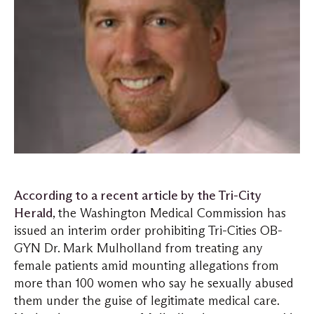
According to a recent article by the Tri-City
Herald
, the Washington Medical Commission has
issued an interim order prohibiting Tri-Cities OB-
GYN Dr. Mark Mulholland from treating any
female patients amid mounting allegations from
more than 100 women who say he sexually abused
them under the guise of legitimate medical care.