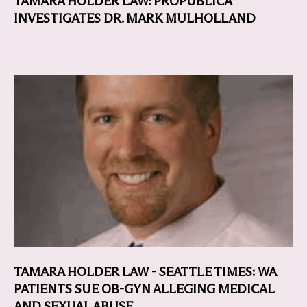
TAMARA HOLDER LAW: PROPUBLICA
INVESTIGATES DR. MARK MULHOLLAND
TAMARA HOLDER LAW - SEATTLE TIMES: WA
PATIENTS SUE OB-GYN ALLEGING MEDICAL
AND SEXUAL ABUSE