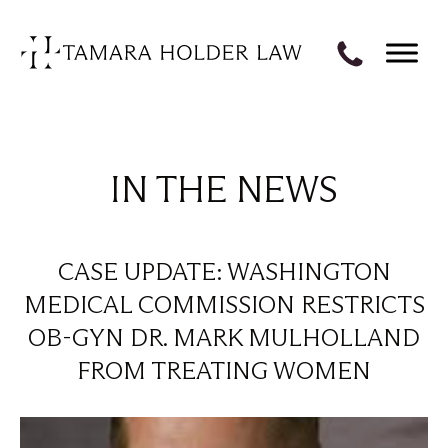
IN THE NEWS
CASE UPDATE: WASHINGTON
MEDICAL COMMISSION RESTRICTS
OB-GYN DR. MARK MULHOLLAND
FROM TREATING WOMEN