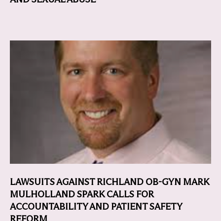
LAWSUITS AGAINST RICHLAND OB-GYN MARK
MULHOLLAND SPARK CALLS FOR
ACCOUNTABILITY AND PATIENT SAFETY
REFORM