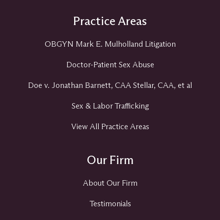
Practice Areas
OBGYN Mark E. Mulholland Litigation
Doctor-Patient Sex Abuse
Doe v. Jonathan Barnett, CAA Stellar, CAA, et al
Sex & Labor Trafficking
View All Practice Areas
Our Firm
About Our Firm
Testimonials