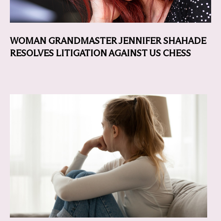
WOMAN GRANDMASTER JENNIFER SHAHADE
RESOLVES LITIGATION AGAINST US CHESS