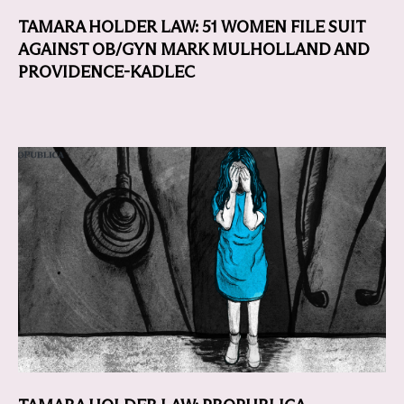
TAMARA HOLDER LAW: 51 WOMEN FILE SUIT
AGAINST OB/GYN MARK MULHOLLAND AND
PROVIDENCE-KADLEC