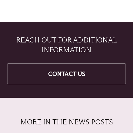
REACH OUT FOR ADDITIONAL
INFORMATION
CONTACT US
MORE IN THE NEWS POSTS