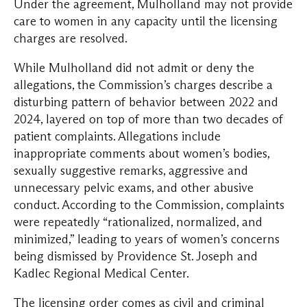
Under the agreement, Mulholland may not provide
care to women in any capacity until the licensing
charges are resolved.
While Mulholland did not admit or deny the
allegations, the Commission’s charges describe a
disturbing pattern of behavior between 2022 and
2024, layered on top of more than two decades of
patient complaints. Allegations include
inappropriate comments about women’s bodies,
sexually suggestive remarks, aggressive and
unnecessary pelvic exams, and other abusive
conduct. According to the Commission, complaints
were repeatedly “rationalized, normalized, and
minimized,” leading to years of women’s concerns
being dismissed by Providence St. Joseph and
Kadlec Regional Medical Center.
The licensing order comes as civil and criminal