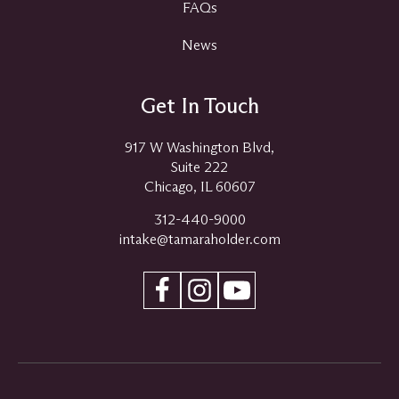
FAQs
News
Get In Touch
917 W Washington Blvd,
Suite 222
Chicago, IL 60607
312-440-9000
intake@tamaraholder.com