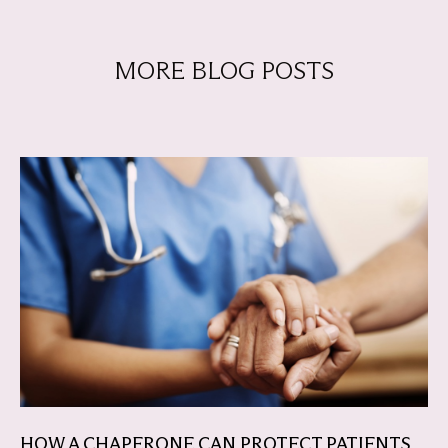
MORE BLOG POSTS
HOW A CHAPERONE CAN PROTECT PATIENTS