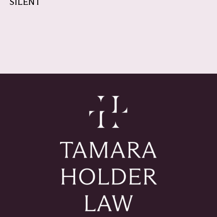
SILENT