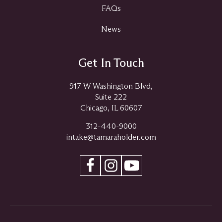
FAQs
News
Get In Touch
917 W Washington Blvd,
Suite 222
Chicago, IL 60607
312-440-9000
intake@tamaraholder.com