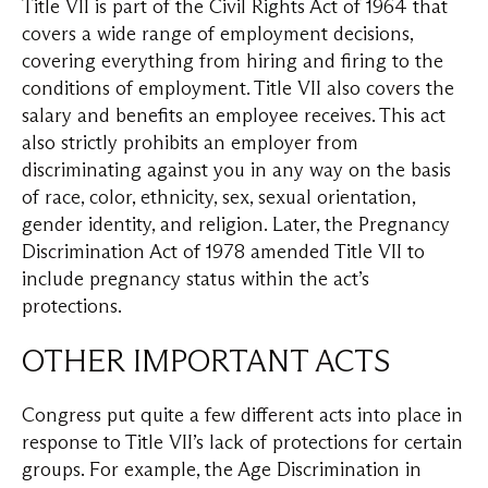
Title VII is part of the Civil Rights Act of 1964 that
covers a wide range of employment decisions,
covering everything from hiring and firing to the
conditions of employment. Title VII also covers the
salary and benefits an employee receives. This act
also strictly prohibits an employer from
discriminating against you in any way on the basis
of race, color, ethnicity, sex, sexual orientation,
gender identity, and religion. Later, the Pregnancy
Discrimination Act of 1978 amended Title VII to
include pregnancy status within the act’s
protections.
OTHER IMPORTANT ACTS
Congress put quite a few different acts into place in
response to Title VII’s lack of protections for certain
groups. For example, the Age Discrimination in