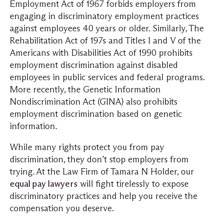
Employment Act of 1967 forbids employers from
engaging in discriminatory employment practices
against employees 40 years or older. Similarly, The
Rehabilitation Act of 197s and Titles I and V of the
Americans with Disabilities Act of 1990 prohibits
employment discrimination against disabled
employees in public services and federal programs.
More recently, the Genetic Information
Nondiscrimination Act (GINA) also prohibits
employment discrimination based on genetic
information.
While many rights protect you from pay
discrimination, they don’t stop employers from
trying. At the Law Firm of Tamara N Holder, our
equal pay lawyers
will fight tirelessly to expose
discriminatory practices and help you receive the
compensation you deserve.