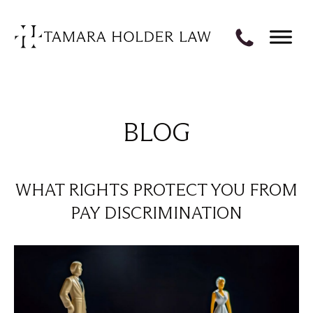
BLOG
WHAT RIGHTS PROTECT YOU FROM
PAY DISCRIMINATION