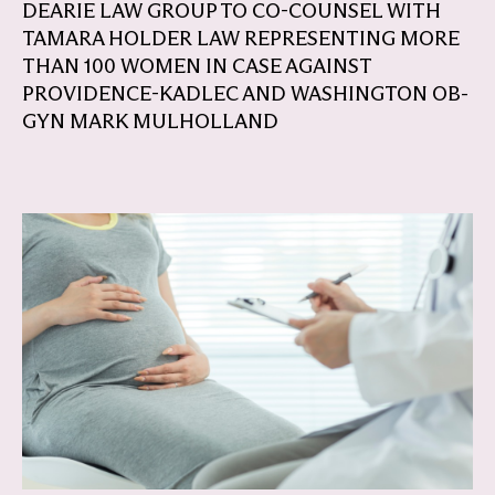
DEARIE LAW GROUP TO CO-COUNSEL WITH
TAMARA HOLDER LAW REPRESENTING MORE
THAN 100 WOMEN IN CASE AGAINST
PROVIDENCE-KADLEC AND WASHINGTON OB-
GYN MARK MULHOLLAND