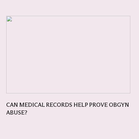
CAN MEDICAL RECORDS HELP PROVE OBGYN
ABUSE?