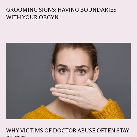
GROOMING SIGNS: HAVING BOUNDARIES
WITH YOUR OBGYN
WHY VICTIMS OF DOCTOR ABUSE OFTEN STAY