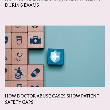
DURING EXAMS
HOW DOCTOR ABUSE CASES SHOW PATIENT
SAFETY GAPS