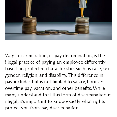
Wage discrimination, or pay discrimination, is the
illegal practice of paying an employee differently
based on protected characteristics such as race, sex,
gender, religion, and disability. This difference in
pay includes but is not limited to salary, bonuses,
overtime pay, vacation, and other benefits. While
many understand that this form of discrimination is
illegal, it’s important to know exactly what rights
protect you from pay discrimination.