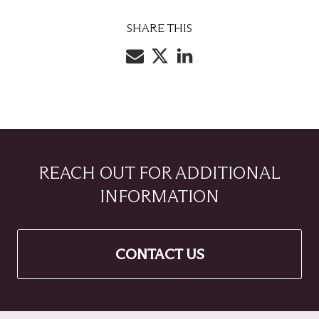
SHARE THIS
REACH OUT FOR ADDITIONAL
INFORMATION
CONTACT US