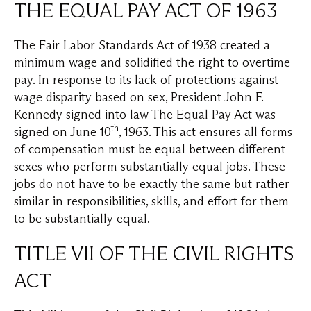
THE EQUAL PAY ACT OF 1963
The Fair Labor Standards Act of 1938 created a
minimum wage and solidified the right to overtime
pay. In response to its lack of protections against
wage disparity based on sex, President John F.
Kennedy signed into law The Equal Pay Act was
th
signed on June 10
, 1963. This act ensures all forms
of compensation must be equal between different
sexes who perform substantially equal jobs. These
jobs do not have to be exactly the same but rather
similar in responsibilities, skills, and effort for them
to be substantially equal.
TITLE VII OF THE CIVIL RIGHTS
ACT