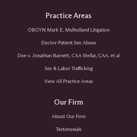
Practice Areas
OBGYN Mark E. Mulholland Litigation
Doctor-Patient Sex Abuse
Doe v. Jonathan Barnett, CAA Stellar, CAA, et al
Sex & Labor Trafficking
View All Practice Areas
Our Firm
About Our Firm
Testimonials