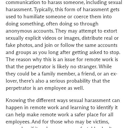
communication to harass someone, including sexual
harassment. Typically, this form of harassment gets
used to humiliate someone or coerce them into
doing something, often doing so through
anonymous accounts. They may attempt to extort
sexually explicit videos or images, distribute real or
fake photos, and join or follow the same accounts
and groups as you long after getting asked to stop.
The reason why this is an issue for remote work is
that the perpetrator is likely no stranger. While
they could be a family member, a friend, or an ex-
lover, there’s also a serious probability that the
perpetrator is an employee as well.
Knowing the different ways sexual harassment can
happen in remote work and learning to identify it
can help make remote work a safer place for all
employees. And for those who may be victims,