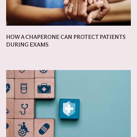
HOW A CHAPERONE CAN PROTECT PATIENTS
DURING EXAMS