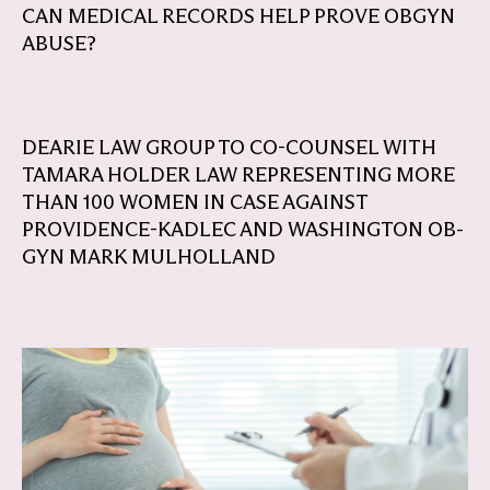
CAN MEDICAL RECORDS HELP PROVE OBGYN
ABUSE?
DEARIE LAW GROUP TO CO-COUNSEL WITH
TAMARA HOLDER LAW REPRESENTING MORE
THAN 100 WOMEN IN CASE AGAINST
PROVIDENCE-KADLEC AND WASHINGTON OB-
GYN MARK MULHOLLAND