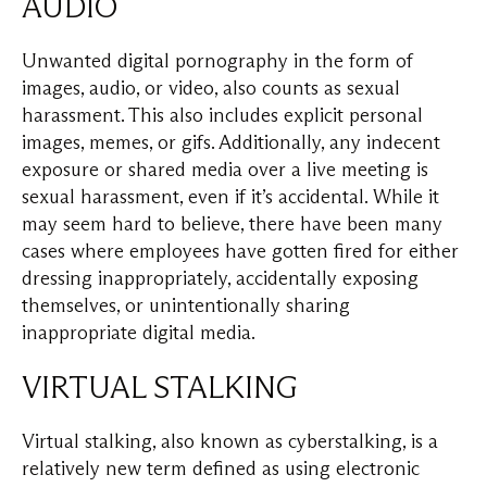
AUDIO
Unwanted digital pornography in the form of
images, audio, or video, also counts as sexual
harassment. This also includes explicit personal
images, memes, or gifs. Additionally, any indecent
exposure or shared media over a live meeting is
sexual harassment, even if it’s accidental. While it
may seem hard to believe, there have been many
cases where employees have gotten fired for either
dressing inappropriately, accidentally exposing
themselves, or unintentionally sharing
inappropriate digital media.
VIRTUAL STALKING
Virtual stalking, also known as cyberstalking, is a
relatively new term defined as using electronic