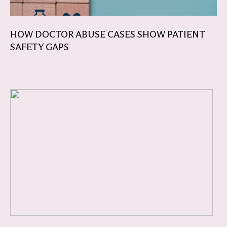
HOW DOCTOR ABUSE CASES SHOW PATIENT
SAFETY GAPS