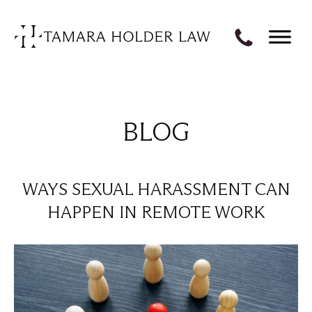
BLOG
WAYS SEXUAL HARASSMENT CAN
HAPPEN IN REMOTE WORK