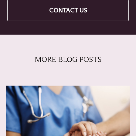
CONTACT US
MORE BLOG POSTS