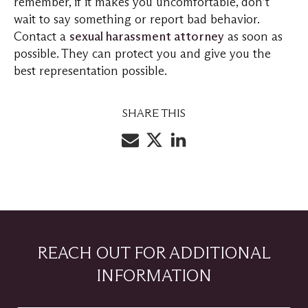
remember, if it makes you uncomfortable, don’t
wait to say something or report bad behavior.
Contact a
sexual harassment attorney
as soon as
possible. They can protect you and give you the
best representation possible.
SHARE THIS
REACH OUT FOR ADDITIONAL
INFORMATION