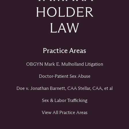
Practice Areas
OBGYN Mark E. Mulholland Litigation
Doctor-Patient Sex Abuse
Doe v. Jonathan Barnett, CAA Stellar, CAA, et al
Sex & Labor Trafficking
View All Practice Areas