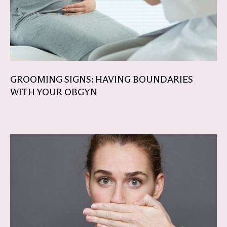
GROOMING SIGNS: HAVING BOUNDARIES
WITH YOUR OBGYN