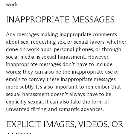
work.
INAPPROPRIATE MESSAGES
Any messages making inappropriate comments
about sex, requesting sex, or sexual favors, whether
done on work apps, personal phones, or through
social media, is sexual harassment. However,
inappropriate messages don’t have to include
words; they can also be the inappropriate use of
emojis to convey these inappropriate messages
more subtly. It’s also important to remember that
sexual harassment doesn’t always have to be
explicitly sexual. It can also take the form of
unwanted flirting and romantic advances.
EXPLICIT IMAGES, VIDEOS, OR