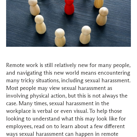
Remote work is still relatively new for many people,
and navigating this new world means encountering
many tricky situations, including sexual harassment.
Most people may view sexual harassment as
involving physical action, but this is not always the
case. Many times, sexual harassment in the
workplace is verbal or even visual. To help those
looking to understand what this may look like for
employees, read on to learn about a few different
ways sexual harassment can happen in remote