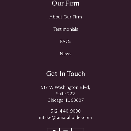
Our Firm
About Our Firm
Testimonials
FAQs
News
Get In Touch
917 W Washington Blvd,
Suite 222
Chicago, IL 60607
312-440-9000
intake@tamaraholder.com