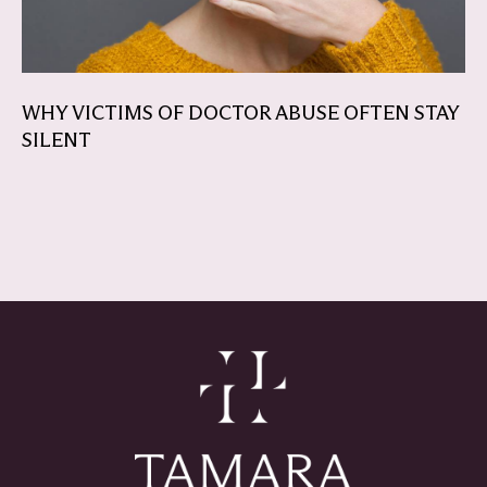
WHY VICTIMS OF DOCTOR ABUSE OFTEN STAY
SILENT