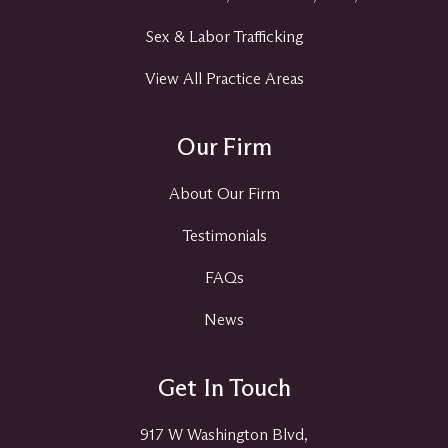
Sex & Labor Trafficking
View All Practice Areas
Our Firm
About Our Firm
Testimonials
FAQs
News
Get In Touch
917 W Washington Blvd,