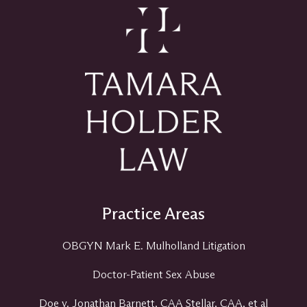
Practice Areas
OBGYN Mark E. Mulholland Litigation
Doctor-Patient Sex Abuse
Doe v. Jonathan Barnett, CAA Stellar, CAA, et al