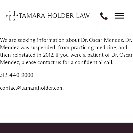
We are seeking information about Dr. Oscar Mendez. Dr.
Mendez was suspended from practicing medicine, and
then reinstated in 2012. If you were a patient of Dr. Oscar
Mendez, please contact us for a confidential call:
312-440-9000
contact@tamaraholder.com