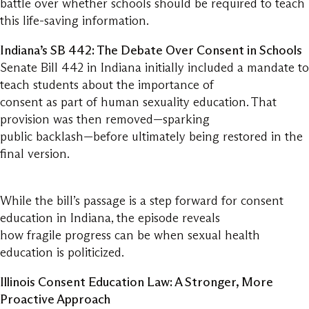
battle over whether schools should be required to teach
this life-saving information.
Indiana’s SB 442: The Debate Over Consent in Schools
Senate Bill 442 in Indiana initially included a mandate to
teach students about the importance of
consent as part of human sexuality education. That
provision was then removed—sparking
public backlash—before ultimately being restored in the
final version.
While the bill’s passage is a step forward for consent
education in Indiana, the episode reveals
how fragile progress can be when sexual health
education is politicized.
Illinois Consent Education Law: A Stronger, More
Proactive Approach