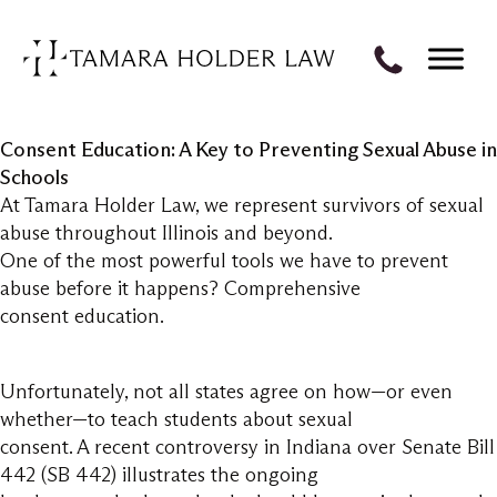
Consent Education: A Key to Preventing Sexual Abuse in
Schools
At Tamara Holder Law, we represent survivors of sexual
abuse throughout Illinois and beyond.
One of the most powerful tools we have to prevent
abuse before it happens? Comprehensive
consent education.
Unfortunately, not all states agree on how—or even
whether—to teach students about sexual
consent. A recent controversy in Indiana over Senate Bill
442 (SB 442) illustrates the ongoing