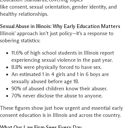
like consent, sexual orientation, gender identity, and
healthy relationships.
Sexual Abuse in Illinois: Why Early Education Matters
Illinois’ approach isn’t just policy—it’s a response to
sobering statistics:
11.6% of high school students in Illinois report
experiencing sexual violence in the past year.
8.8% were physically forced to have sex.
An estimated 1 in 4 girls and 1 in 6 boys are
sexually abused before age 18.
90% of abused children know their abuser.
70% never disclose the abuse to anyone.
These figures show just how urgent and essential early
consent education is in Illinois and across the country.
What Our Law Firm Sees Every Day