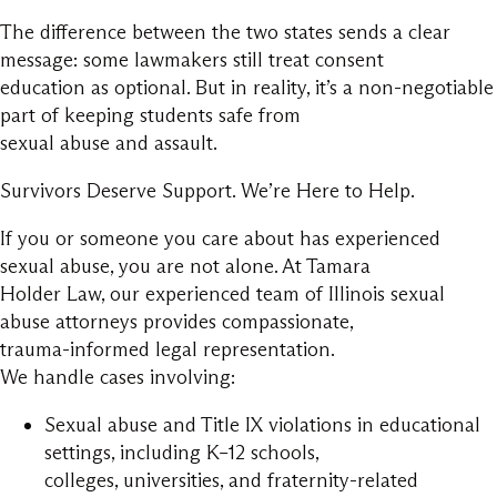
The difference between the two states sends a clear
message: some lawmakers still treat consent
education as optional. But in reality, it’s a non-negotiable
part of keeping students safe from
sexual abuse and assault.
Survivors Deserve Support. We’re Here to Help.
If you or someone you care about has experienced
sexual abuse, you are not alone. At Tamara
Holder Law, our experienced team of Illinois sexual
abuse attorneys provides compassionate,
trauma-informed legal representation.
We handle cases involving:
Sexual abuse and Title IX violations in educational
settings, including K–12 schools,
colleges, universities, and fraternity-related