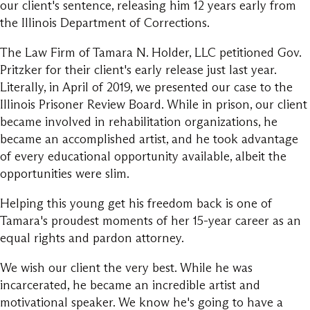
our client's sentence, releasing him 12 years early from
the Illinois Department of Corrections.
The Law Firm of Tamara N. Holder, LLC petitioned Gov.
Pritzker for their client's early release just last year.
Literally, in April of 2019, we presented our case to the
Illinois Prisoner Review Board. While in prison, our client
became involved in rehabilitation organizations, he
became an accomplished artist, and he took advantage
of every educational opportunity available, albeit the
opportunities were slim.
Helping this young get his freedom back is one of
Tamara's proudest moments of her 15-year career as an
equal rights and pardon attorney.
We wish our client the very best. While he was
incarcerated, he became an incredible artist and
motivational speaker. We know he's going to have a