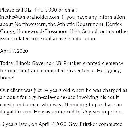
Please call 312-440-9000 or email
intake@tamaraholder.com if you have any information
about Northwestern, the Athletic Department, Derrick
Gragg, Homewood-Flossmoor High School, or any other
issues related to sexual abuse in education.
April 7, 2020
Today, Illinois Governor J.B. Pritzker granted clemency
for our client and commuted his sentence. He's going
home!
Our client was just 14 years old when he was charged as
an adult for a gun-sale-gone-bad involving his adult
cousin and a man who was attempting to purchase an
illegal firearm. He was sentenced to 25 years in prison.
13 years later, on April 7, 2020, Gov. Pritzker commuted