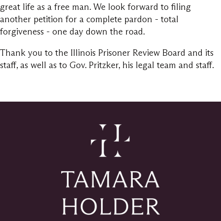
great life as a free man. We look forward to filing
another petition for a complete pardon - total
forgiveness - one day down the road.
Thank you to the Illinois Prisoner Review Board and its
staff, as well as to Gov. Pritzker, his legal team and staff.