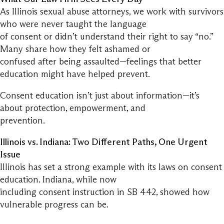
As Illinois sexual abuse attorneys, we work with survivors
who were never taught the language
of consent or didn’t understand their right to say “no.”
Many share how they felt ashamed or
confused after being assaulted—feelings that better
education might have helped prevent.
Consent education isn’t just about information—it’s
about protection, empowerment, and
prevention.
Illinois vs. Indiana: Two Different Paths, One Urgent
Issue
Illinois has set a strong example with its laws on consent
education. Indiana, while now
including consent instruction in SB 442, showed how
vulnerable progress can be.