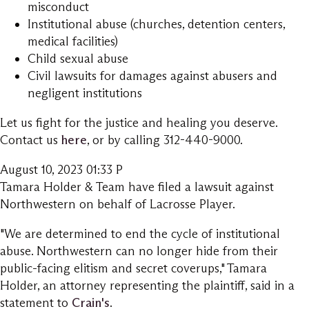
misconduct
Institutional abuse (churches, detention centers,
medical facilities)
Child sexual abuse
Civil lawsuits for damages against abusers and
negligent institutions
Let us fight for the justice and healing you deserve.
Contact us
here
, or by calling 312-440-9000.
August 10, 2023 01:33 P
Tamara Holder & Team have filed a lawsuit against
Northwestern on behalf of Lacrosse Player.
"We are determined to end the cycle of institutional
abuse. Northwestern can no longer hide from their
public-facing elitism and secret coverups," Tamara
Holder, an attorney representing the plaintiff, said in a
statement to
Crain's
.