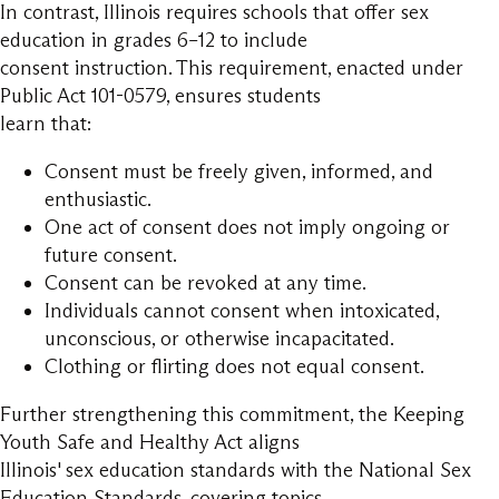
In contrast, Illinois requires schools that offer sex
education in grades 6–12 to include
consent instruction. This requirement, enacted under
Public Act 101-0579, ensures students
learn that:
Consent must be freely given, informed, and
enthusiastic.
One act of consent does not imply ongoing or
future consent.
Consent can be revoked at any time.
Individuals cannot consent when intoxicated,
unconscious, or otherwise incapacitated.
Clothing or flirting does not equal consent.
Further strengthening this commitment, the Keeping
Youth Safe and Healthy Act aligns
Illinois' sex education standards with the National Sex
Education Standards, covering topics