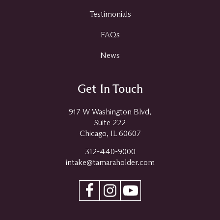
Testimonials
FAQs
News
Get In Touch
917 W Washington Blvd,
Suite 222
Chicago, IL 60607
312-440-9000
intake@tamaraholder.com