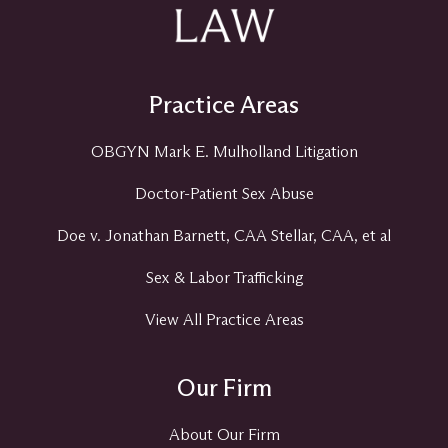
Practice Areas
OBGYN Mark E. Mulholland Litigation
Doctor-Patient Sex Abuse
Doe v. Jonathan Barnett, CAA Stellar, CAA, et al
Sex & Labor Trafficking
View All Practice Areas
Our Firm
About Our Firm