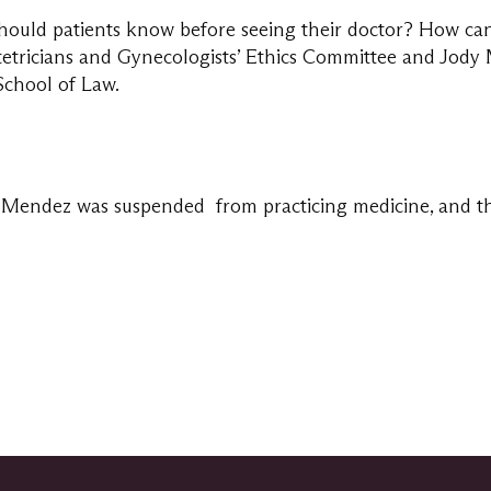
hould patients know before seeing their doctor? How can
etricians and Gynecologists’ Ethics Committee and Jody M
School of Law.
Mendez was suspended from practicing medicine, and then 