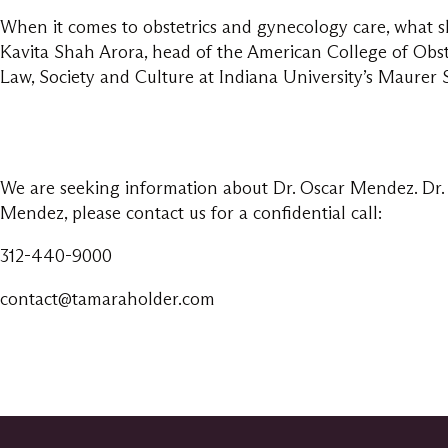
When it comes to obstetrics and gynecology care, what s
Kavita Shah Arora, head of the American College of Obst
Law, Society and Culture at Indiana University’s Maurer 
We are seeking information about Dr. Oscar Mendez. Dr. 
Mendez, please contact us for a confidential call:
312-440-9000
contact@tamaraholder.com