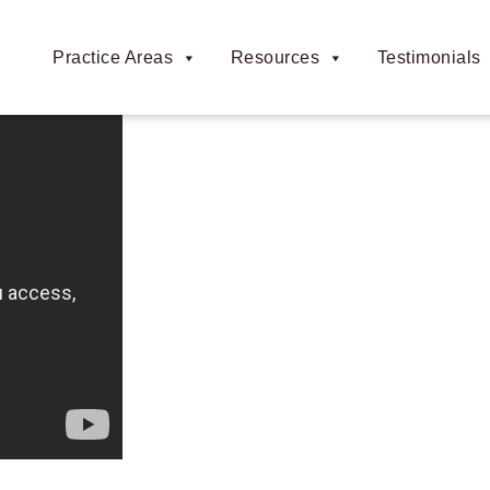
Practice Areas
Resources
Testimonials