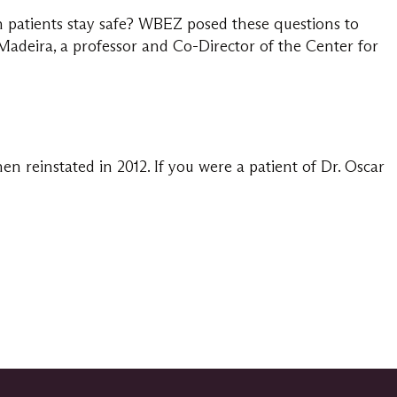
 patients stay safe? WBEZ posed these questions to
adeira, a professor and Co-Director of the Center for
reinstated in 2012. If you were a patient of Dr. Oscar