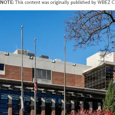
NOTE:
This content was originally published by WBEZ Ch