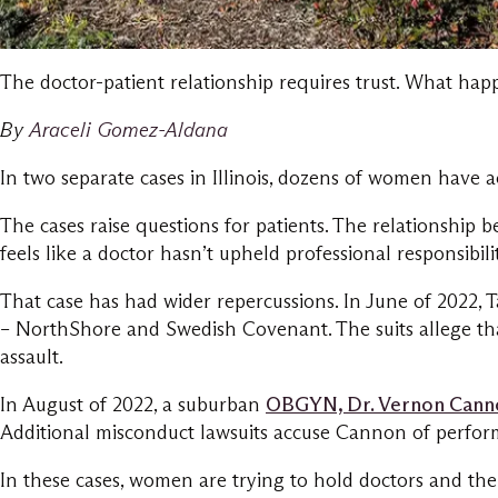
The doctor-patient relationship requires trust. What happ
By
Araceli Gomez-Aldana
In two separate cases in Illinois, dozens of women have
The cases raise questions for patients. The relationship 
feels like a doctor hasn’t upheld professional responsibi
That case has had wider repercussions. In June of 2022, 
– NorthShore and Swedish Covenant. The suits allege that
assault.
In August of 2022, a suburban
OBGYN, Dr. Vernon Canno
Additional misconduct lawsuits accuse Cannon of perform
In these cases, women are trying to hold doctors and the 