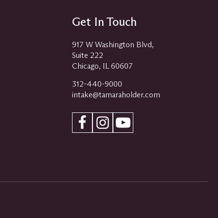
Get In Touch
917 W Washington Blvd,
Suite 222
Chicago, IL 60607
312-440-9000
intake@tamaraholder.com