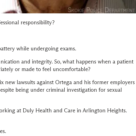
essional responsibility?
battery while undergoing exams.
unication and integrity. So, what happens when a patient
priately or made to feel uncomfortable?
 six new lawsuits against Ortega and his former employers
spite being under criminal investigation for sexual
rking at Duly Health and Care in Arlington Heights.
es.