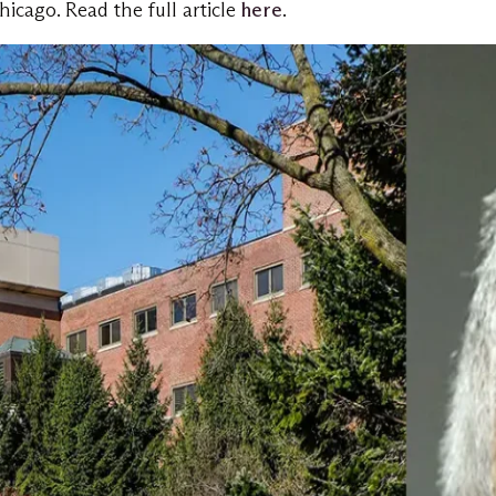
icago. Read the full article
here
.