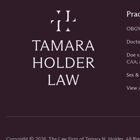
Prac
OBGYN
Docto
Doe v.
CAA, e
Sex & 
View A
Copyright © 2026, The Law Firm of Tamara N. Holder, All Ri