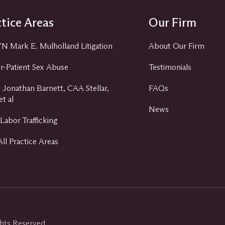
tice Areas
Our Firm
 Mark E. Mulholland Litigation
About Our Firm
r-Patient Sex Abuse
Testimonials
 Jonathan Barnett, CAA Stellar,
FAQs
t al
News
Labor Trafficking
ll Practice Areas
ghts Reserved