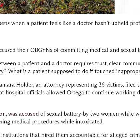
ens when a patient feels like a doctor hasn’t upheld prof
 accused their OBGYNs of committing medical and sexual 
between a patient and a doctor requires trust, clear comm
lity? What is a patient supposed to do if touched inappro
Tamara Holder, an attorney representing 36 victims, filed
 hospital officials allowed Ortega to continue working de
n, was accused
of sexual battery by two women while wo
ing medical procedures while intoxicated.
institutions that hired them accountable for alleged crim