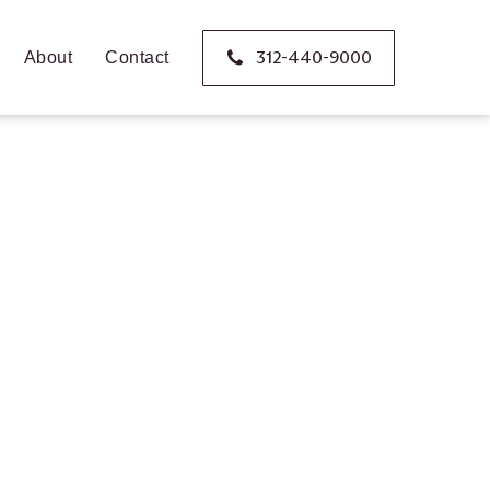
312-440-9000
About
Contact