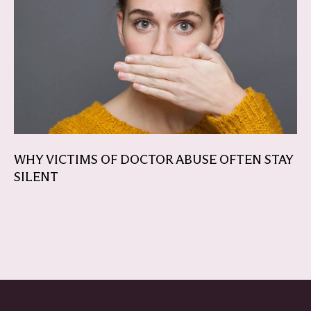
WHY VICTIMS OF DOCTOR ABUSE OFTEN STAY
SILENT