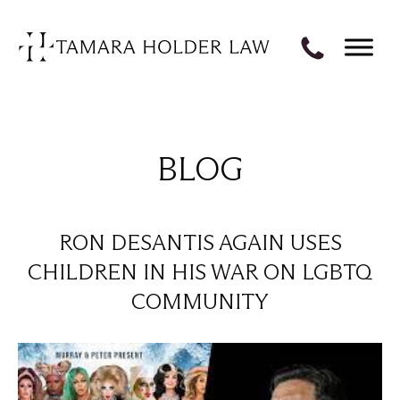
BLOG
RON DESANTIS AGAIN USES
CHILDREN IN HIS WAR ON LGBTQ
COMMUNITY