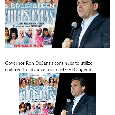
Governor Ron DeSantis continues to utilize
children to advance his anti-LGBTQ agenda.