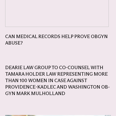
CAN MEDICAL RECORDS HELP PROVE OBGYN
ABUSE?
DEARIE LAW GROUP TO CO-COUNSEL WITH
TAMARA HOLDER LAW REPRESENTING MORE
THAN 100 WOMEN IN CASE AGAINST
PROVIDENCE-KADLEC AND WASHINGTON OB-
GYN MARK MULHOLLAND