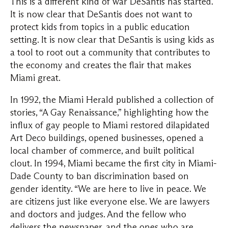
This is a different kind of war DeSantis has started.
It is now clear that DeSantis does not want to
protect kids from topics in a public education
setting. It is now clear that DeSantis is using kids as
a tool to root out a community that contributes to
the economy and creates the flair that makes
Miami great.
In 1992, the Miami Herald published a collection of
stories, “A Gay Renaissance,” highlighting how the
influx of gay people to Miami restored dilapidated
Art Deco buildings, opened businesses, opened a
local chamber of commerce, and built political
clout. In 1994, Miami became the first city in Miami-
Dade County to ban discrimination based on
gender identity. “We are here to live in peace. We
are citizens just like everyone else. We are lawyers
and doctors and judges. And the fellow who
delivers the newspaper, and the ones who are