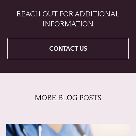
REACH OUT FOR ADDITIONAL
INFORMATION
CONTACT US
MORE BLOG POSTS