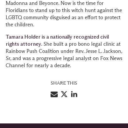
Madonna and Beyonce. Now is the time for
Floridians to stand up to this witch hunt against the
LGBTQ community disguised as an effort to protect
the children.
Tamara Holder is a nationally recognized civil
rights attorney
. She built a pro bono legal clinic at
Rainbow Push Coalition under Rev. Jesse L. Jackson,
Sr, and was a progressive legal analyst on Fox News
Channel for nearly a decade.
SHARE THIS