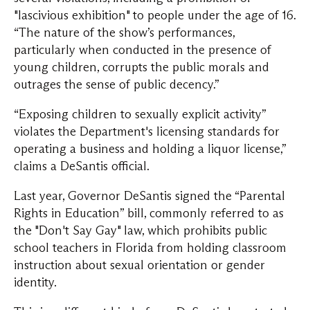
"lascivious exhibition" to people under the age of 16.
“The nature of the show’s performances,
particularly when conducted in the presence of
young children, corrupts the public morals and
outrages the sense of public decency.”
“Exposing children to sexually explicit activity”
violates the Department's licensing standards for
operating a business and holding a liquor license,”
claims a DeSantis official.
Last year, Governor DeSantis signed the “Parental
Rights in Education” bill, commonly referred to as
the "Don't Say Gay" law, which prohibits public
school teachers in Florida from holding classroom
instruction about sexual orientation or gender
identity.