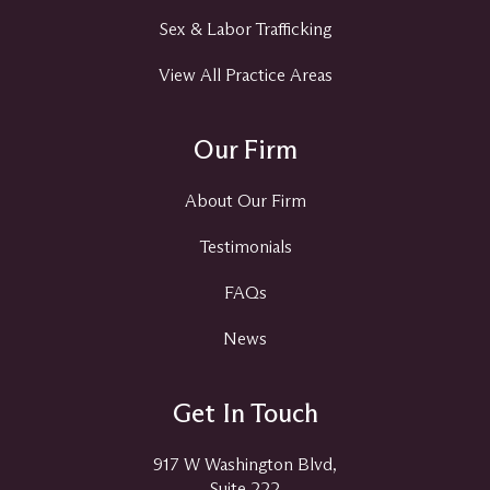
Sex & Labor Trafficking
View All Practice Areas
Our Firm
About Our Firm
Testimonials
FAQs
News
Get In Touch
917 W Washington Blvd,
Suite 222