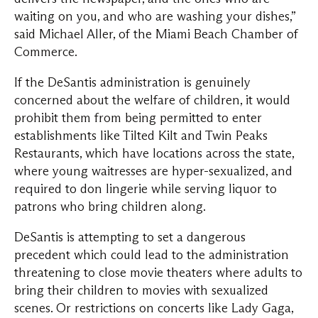
waiting on you, and who are washing your dishes,”
said Michael Aller, of the Miami Beach Chamber of
Commerce.
If the DeSantis administration is genuinely
concerned about the welfare of children, it would
prohibit them from being permitted to enter
establishments like Tilted Kilt and Twin Peaks
Restaurants, which have locations across the state,
where young waitresses are hyper-sexualized, and
required to don lingerie while serving liquor to
patrons who bring children along.
DeSantis is attempting to set a dangerous
precedent which could lead to the administration
threatening to close movie theaters where adults to
bring their children to movies with sexualized
scenes. Or restrictions on concerts like Lady Gaga,