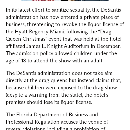
In its latest effort to sanitize sexuality, the DeSantis
administration has now entered a private place of
business, threatening to revoke the liquor license of
the Hyatt Regency Miami, following the “Drag
Queen Christmas” event that was held at the hotel-
affiliated James L. Knight Auditorium in December.
The admission policy allowed children under the
age of 18 to attend the show with an adult.
The DeSantis administration does not take aim
directly at the drag queens but instead claims that,
because children were exposed to the drag show
(despite a warning from the state), the hotel’s
premises should lose its liquor license.
The Florida Department of Business and
Professional Regulation accuses the venue of
several violations, including a prohibition of