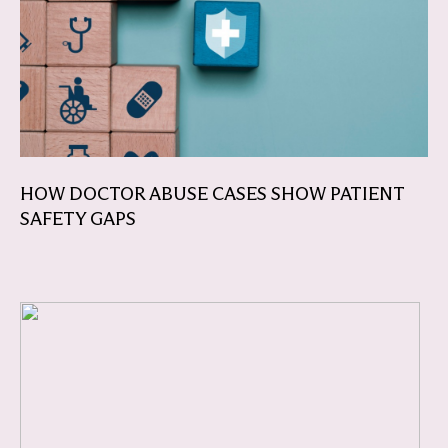
HOW DOCTOR ABUSE CASES SHOW PATIENT
SAFETY GAPS