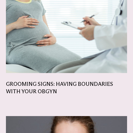
GROOMING SIGNS: HAVING BOUNDARIES
WITH YOUR OBGYN