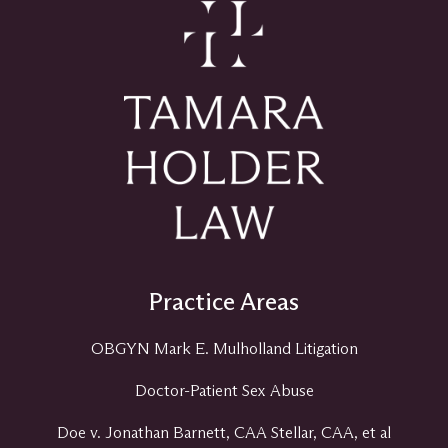
Practice Areas
OBGYN Mark E. Mulholland Litigation
Doctor-Patient Sex Abuse
Doe v. Jonathan Barnett, CAA Stellar, CAA, et al