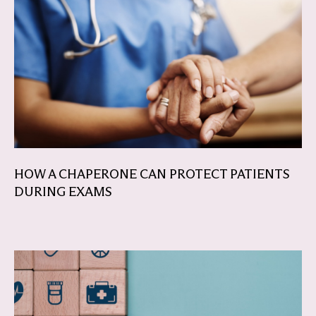
HOW A CHAPERONE CAN PROTECT PATIENTS
DURING EXAMS