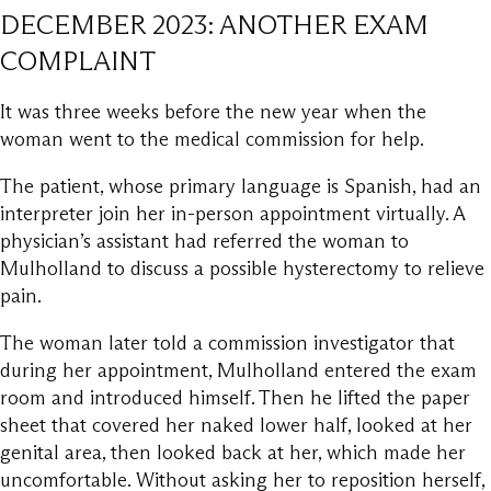
DECEMBER 2023: ANOTHER EXAM
COMPLAINT
It was three weeks before the new year when the
woman went to the medical commission for help.
The patient, whose primary language is Spanish, had an
interpreter join her in-person appointment virtually. A
physician’s assistant had referred the woman to
Mulholland to discuss a possible hysterectomy to relieve
pain.
The woman later told a commission investigator that
during her appointment, Mulholland entered the exam
room and introduced himself. Then he lifted the paper
sheet that covered her naked lower half, looked at her
genital area, then looked back at her, which made her
uncomfortable. Without asking her to reposition herself,