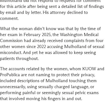
Mulholland did not respond to requests for comment
for this article after being sent a detailed list of findings
by email and by letter. His attorney declined to
comment.
What the woman didn’t know was that by the time of
her exam in February 2025, the Washington Medical
Commission had already received complaints from four
other women since 2022 accusing Mulholland of sexual
misconduct. And yet he was allowed to keep seeing
patients throughout.
The accounts related by the women, whom KUOW and
ProPublica are not naming to protect their privacy,
included descriptions of Mulholland touching them
unnecessarily, using sexually charged language, or
performing painful or seemingly sexual pelvic exams
that involved moving his fingers in and out.