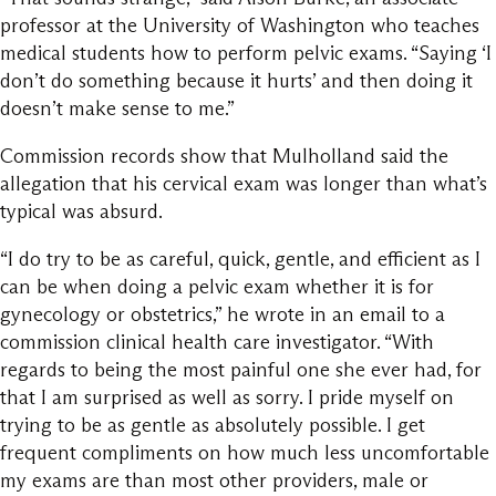
professor at the University of Washington who teaches
medical students how to perform pelvic exams. “Saying ‘I
don’t do something because it hurts’ and then doing it
doesn’t make sense to me.”
Commission records show that Mulholland said the
allegation that his cervical exam was longer than what’s
typical was absurd.
“I do try to be as careful, quick, gentle, and efficient as I
can be when doing a pelvic exam whether it is for
gynecology or obstetrics,” he wrote in an email to a
commission clinical health care investigator. “With
regards to being the most painful one she ever had, for
that I am surprised as well as sorry. I pride myself on
trying to be as gentle as absolutely possible. I get
frequent compliments on how much less uncomfortable
my exams are than most other providers, male or