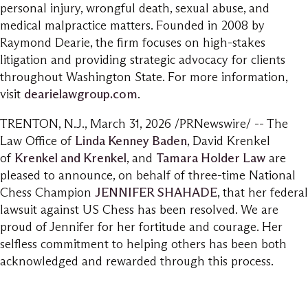
personal injury, wrongful death, sexual abuse, and
medical malpractice matters. Founded in 2008 by
Raymond Dearie, the firm focuses on high-stakes
litigation and providing strategic advocacy for clients
throughout Washington State. For more information,
visit
dearielawgroup.com
.
TRENTON, N.J.
,
March 31, 2026
/PRNewswire/ -- The
Law Office of
Linda Kenney Baden
, David Krenkel
of
Krenkel and Krenkel
, and
Tamara Holder Law
are
pleased to announce, on behalf of three-time National
Chess Champion
JENNIFER SHAHADE
, that her federal
lawsuit against US Chess has been resolved. We are
proud of Jennifer for her fortitude and courage. Her
selfless commitment to helping others has been both
acknowledged and rewarded through this process.