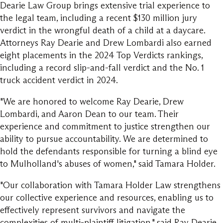
Dearie Law Group brings extensive trial experience to
the legal team, including a recent $130 million jury
verdict in the wrongful death of a child at a daycare.
Attorneys Ray Dearie and Drew Lombardi also earned
eight placements in the 2024 Top Verdicts rankings,
including a record slip-and-fall verdict and the No. 1
truck accident verdict in 2024.
"We are honored to welcome Ray Dearie, Drew
Lombardi, and Aaron Dean to our team. Their
experience and commitment to justice strengthen our
ability to pursue accountability. We are determined to
hold the defendants responsible for turning a blind eye
to Mulholland's abuses of women," said Tamara Holder.
"Our collaboration with Tamara Holder Law strengthens
our collective experience and resources, enabling us to
effectively represent survivors and navigate the
complexities of multi-plaintiff litigation," said Ray Dearie.