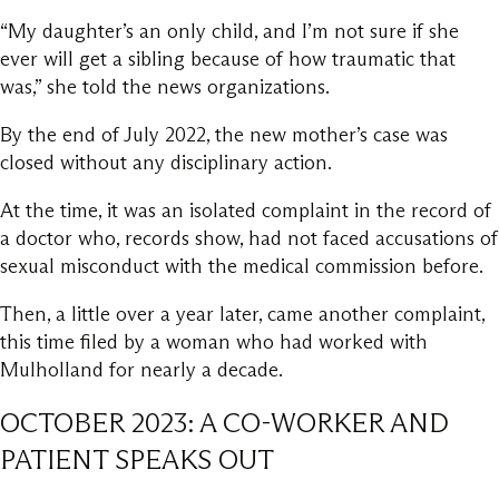
“My daughter’s an only child, and I’m not sure if she
ever will get a sibling because of how traumatic that
was,” she told the news organizations.
By the end of July 2022, the new mother’s case was
closed without any disciplinary action.
At the time, it was an isolated complaint in the record of
a doctor who, records show, had not faced accusations of
sexual misconduct with the medical commission before.
Then, a little over a year later, came another complaint,
this time filed by a woman who had worked with
Mulholland for nearly a decade.
OCTOBER 2023: A CO-WORKER AND
PATIENT SPEAKS OUT