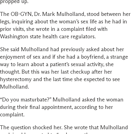
propped up.
The OB-GYN, Dr. Mark Mulholland, stood between her
legs, inquiring about the woman’s sex life as he had in
prior visits, she wrote in a complaint filed with
Washington state health care regulators.
She said Mulholland had previously asked about her
enjoyment of sex and if she had a boyfriend, a strange
way to learn about a patient’s sexual activity, she
thought. But this was her last checkup after her
hysterectomy and the last time she expected to see
Mulholland.
“Do you masturbate?” Mulholland asked the woman
during their final appointment, according to her
complaint.
The question shocked her. She wrote that Mulholland