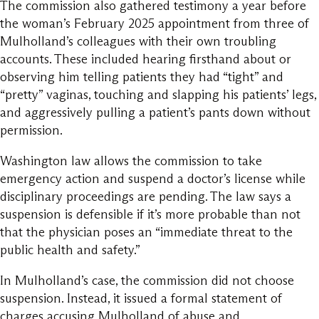
The commission also gathered testimony a year before
the woman’s February 2025 appointment from three of
Mulholland’s colleagues with their own troubling
accounts. These included hearing firsthand about or
observing him telling patients they had “tight” and
“pretty” vaginas, touching and slapping his patients’ legs,
and aggressively pulling a patient’s pants down without
permission.
Washington law allows the commission to take
emergency action and suspend a doctor’s license while
disciplinary proceedings are pending. The law says a
suspension is defensible if it’s more probable than not
that the physician poses an “immediate threat to the
public health and safety.”
In Mulholland’s case, the commission did not choose
suspension. Instead, it issued a formal statement of
charges accusing Mulholland of abuse and