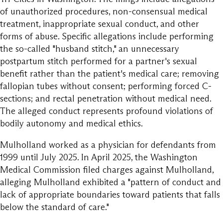
of unauthorized procedures, non-consensual medical
treatment, inappropriate sexual conduct, and other
forms of abuse. Specific allegations include performing
the so-called "husband stitch," an unnecessary
postpartum stitch performed for a partner's sexual
benefit rather than the patient's medical care; removing
fallopian tubes without consent; performing forced C-
sections; and rectal penetration without medical need.
The alleged conduct represents profound violations of
bodily autonomy and medical ethics.
Mulholland worked as a physician for defendants from
1999 until July 2025. In April 2025, the Washington
Medical Commission filed charges against Mulholland,
alleging Mulholland exhibited a "pattern of conduct and
lack of appropriate boundaries toward patients that falls
below the standard of care."