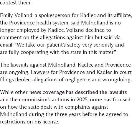
contest them.
Emily Volland, a spokesperson for Kadlec and its affiliate,
the Providence health system, said Mulholland is no
longer employed by Kadlec. Volland declined to
comment on the allegations against him but said via
email: “We take our patient’s safety very seriously and
are fully cooperating with the state in this matter.”
The lawsuits against Mulholland, Kadlec and Providence
are ongoing. Lawyers for Providence and Kadlec in court
filings denied allegations of negligence and wrongdoing.
While other
news coverage has described the lawsuits
and the commission’s actions
in 2025, none has focused
on how the state dealt with complaints against
Mulholland during the three years before he agreed to
restrictions on his license.