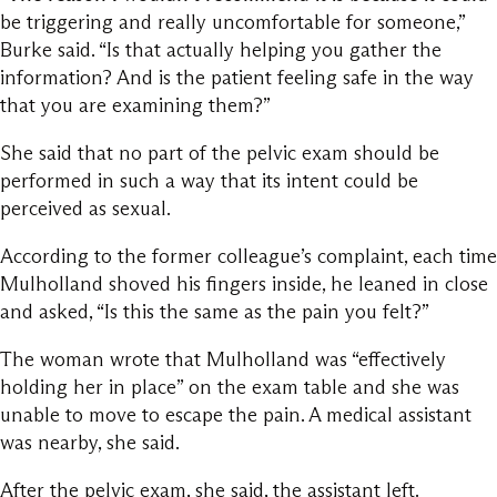
be triggering and really uncomfortable for someone,”
Burke said. “Is that actually helping you gather the
information? And is the patient feeling safe in the way
that you are examining them?”
She said that no part of the pelvic exam should be
performed in such a way that its intent could be
perceived as sexual.
According to the former colleague’s complaint, each time
Mulholland shoved his fingers inside, he leaned in close
and asked, “Is this the same as the pain you felt?”
The woman wrote that Mulholland was “effectively
holding her in place” on the exam table and she was
unable to move to escape the pain. A medical assistant
was nearby, she said.
After the pelvic exam, she said, the assistant left.