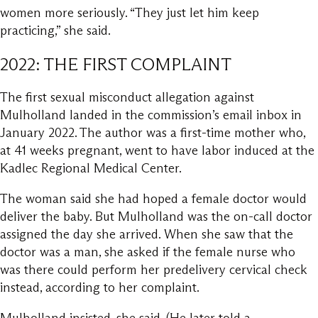
women more seriously. “They just let him keep
practicing,” she said.
2022: THE FIRST COMPLAINT
The first sexual misconduct allegation against
Mulholland landed in the commission’s email inbox in
January 2022. The author was a first-time mother who,
at 41 weeks pregnant, went to have labor induced at the
Kadlec Regional Medical Center.
The woman said she had hoped a female doctor would
deliver the baby. But Mulholland was the on-call doctor
assigned the day she arrived. When she saw that the
doctor was a man, she asked if the female nurse who
was there could perform her predelivery cervical check
instead, according to her complaint.