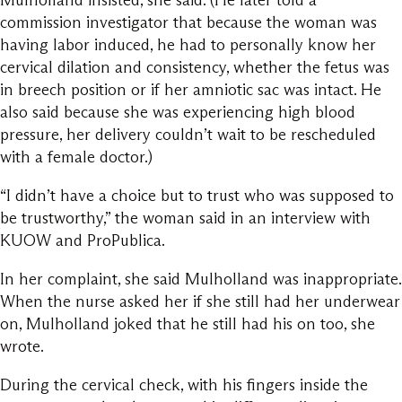
Mulholland insisted, she said. (He later told a
commission investigator that because the woman was
having labor induced, he had to personally know her
cervical dilation and consistency, whether the fetus was
in breech position or if her amniotic sac was intact. He
also said because she was experiencing high blood
pressure, her delivery couldn’t wait to be rescheduled
with a female doctor.)
“I didn’t have a choice but to trust who was supposed to
be trustworthy,” the woman said in an interview with
KUOW and ProPublica.
In her complaint, she said Mulholland was inappropriate.
When the nurse asked her if she still had her underwear
on, Mulholland joked that he still had his on too, she
wrote.
During the cervical check, with his fingers inside the