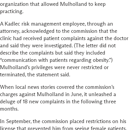
organization that allowed Mulholland to keep
practicing.
A Kadlec risk management employee, through an
attorney, acknowledged to the commission that the
clinic had received patient complaints against the doctor
and said they were investigated. (The letter did not
describe the complaints but said they included
“communication with patients regarding obesity.”)
Mulholland’s privileges were never restricted or
terminated, the statement said.
When local news stories covered the commission’s
charges against Mulholland in June, it unleashed a
deluge of 18 new complaints in the following three
months.
In September, the commission placed restrictions on his
license that prevented him from seeing female patients.