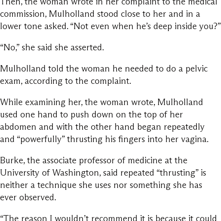
Then, the woman wrote in her complaint to the medical
commission, Mulholland stood close to her and in a
lower tone asked. “Not even when he’s deep inside you?”
“No,” she said she asserted.
Mulholland told the woman he needed to do a pelvic
exam, according to the complaint.
While examining her, the woman wrote, Mulholland
used one hand to push down on the top of her
abdomen and with the other hand began repeatedly
and “powerfully” thrusting his fingers into her vagina.
Burke, the associate professor of medicine at the
University of Washington, said repeated “thrusting” is
neither a technique she uses nor something she has
ever observed.
“The reason I wouldn’t recommend it is because it could