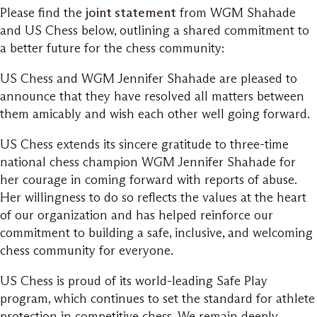
Please find the
joint statement
from WGM Shahade
and US Chess below, outlining a shared commitment to
a better future for the chess community:
US Chess and WGM Jennifer Shahade are pleased to
announce that they have resolved all matters between
them amicably and wish each other well going forward.
US Chess extends its sincere gratitude to three-time
national chess champion WGM Jennifer Shahade for
her courage in coming forward with reports of abuse.
Her willingness to do so reflects the values at the heart
of our organization and has helped reinforce our
commitment to building a safe, inclusive, and welcoming
chess community for everyone.
US Chess is proud of its world-leading Safe Play
program, which continues to set the standard for athlete
protection in competitive chess. We remain deeply