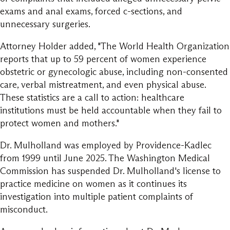
exams and anal exams, forced c-sections, and
unnecessary surgeries.
Attorney Holder added, "The World Health Organization
reports that up to 59 percent of women experience
obstetric or gynecologic abuse, including non-consented
care, verbal mistreatment, and even physical abuse.
These statistics are a call to action: healthcare
institutions must be held accountable when they fail to
protect women and mothers."
Dr. Mulholland was employed by Providence-Kadlec
from 1999 until June 2025. The Washington Medical
Commission has suspended Dr. Mulholland's license to
practice medicine on women as it continues its
investigation into multiple patient complaints of
misconduct.