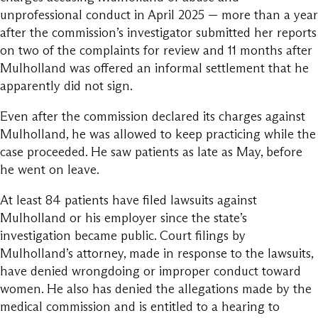
unprofessional conduct in April 2025 — more than a year
after the commission’s investigator submitted her reports
on two of the complaints for review and 11 months after
Mulholland was offered an informal settlement that he
apparently did not sign.
Even after the commission declared its charges against
Mulholland, he was allowed to keep practicing while the
case proceeded. He saw patients as late as May, before
he went on leave.
At least 84 patients have filed lawsuits against
Mulholland or his employer since the state’s
investigation became public. Court filings by
Mulholland’s attorney, made in response to the lawsuits,
have denied wrongdoing or improper conduct toward
women. He also has denied the allegations made by the
medical commission and is entitled to a hearing to