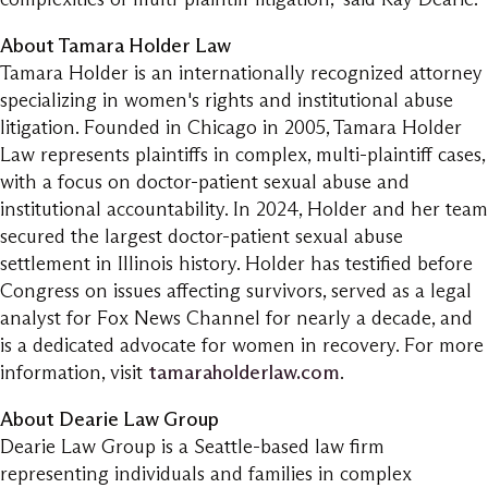
About Tamara Holder Law
Tamara Holder is an internationally recognized attorney
specializing in women's rights and institutional abuse
litigation. Founded in Chicago in 2005, Tamara Holder
Law represents plaintiffs in complex, multi-plaintiff cases,
with a focus on doctor-patient sexual abuse and
institutional accountability. In 2024, Holder and her team
secured the largest doctor-patient sexual abuse
settlement in Illinois history. Holder has testified before
Congress on issues affecting survivors, served as a legal
analyst for Fox News Channel for nearly a decade, and
is a dedicated advocate for women in recovery. For more
information, visit
tamaraholderlaw.com
.
About Dearie Law Group
Dearie Law Group is a Seattle-based law firm
representing individuals and families in complex