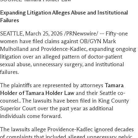
Expanding Litigation Alleges Abuse and Institutional
Failures
SEATTLE, March 25, 2026 /PRNewswire/ -- Fifty-one
women have filed claims against OB/GYN Mark
Mulholland and Providence-Kadlec, expanding ongoing
litigation over an alleged pattern of doctor-patient
sexual abuse, unnecessary surgery, and institutional
failures.
The plaintiffs are represented by attorneys
Tamara
Holder of Tamara Holder Law
and their Seattle co-
counsel.. The lawsuits have been filed in King County
Superior Court over the past year as additional
individuals come forward.
The lawsuits allege Providence-Kadlec ignored decades
of complaints that included alleged unnecessary pelvic