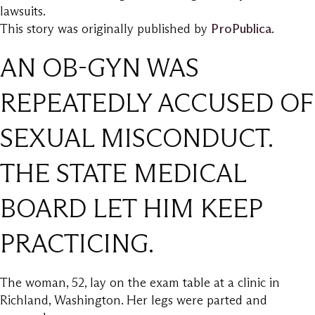
lawsuits.
This story was originally published by
ProPublica
.
AN OB-GYN WAS
REPEATEDLY ACCUSED OF
SEXUAL MISCONDUCT.
THE STATE MEDICAL
BOARD LET HIM KEEP
PRACTICING.
The woman, 52, lay on the exam table at a clinic in
Richland, Washington. Her legs were parted and