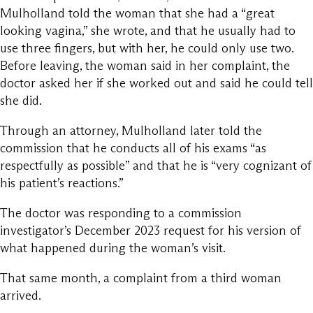
Mulholland told the woman that she had a “great
looking vagina,” she wrote, and that he usually had to
use three fingers, but with her, he could only use two.
Before leaving, the woman said in her complaint, the
doctor asked her if she worked out and said he could tell
she did.
Through an attorney, Mulholland later told the
commission that he conducts all of his exams “as
respectfully as possible” and that he is “very cognizant of
his patient’s reactions.”
The doctor was responding to a commission
investigator’s December 2023 request for his version of
what happened during the woman’s visit.
That same month, a complaint from a third woman
arrived.