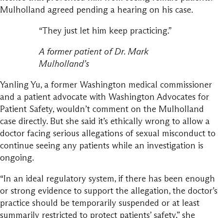
Mulholland agreed pending a hearing on his case.
“They just let him keep practicing.”
A former patient of Dr. Mark
Mulholland’s
Yanling Yu, a former Washington medical commissioner
and a patient advocate with Washington Advocates for
Patient Safety, wouldn’t comment on the Mulholland
case directly. But she said it’s ethically wrong to allow a
doctor facing serious allegations of sexual misconduct to
continue seeing any patients while an investigation is
ongoing.
“In an ideal regulatory system, if there has been enough
or strong evidence to support the allegation, the doctor’s
practice should be temporarily suspended or at least
summarily restricted to protect patients’ safety,” she