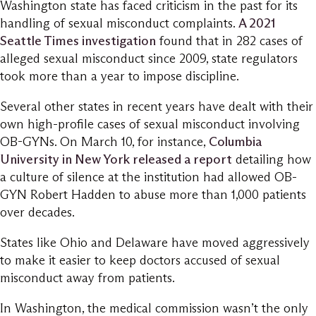
Washington state has faced criticism in the past for its
handling of sexual misconduct complaints.
A 2021
Seattle Times investigation
found that in 282 cases of
alleged sexual misconduct since 2009, state regulators
took more than a year to impose discipline.
Several other states in recent years have dealt with their
own high-profile cases of sexual misconduct involving
OB-GYNs. On March 10, for instance,
Columbia
University in New York released a report
detailing how
a culture of silence at the institution had allowed OB-
GYN Robert Hadden to abuse more than 1,000 patients
over decades.
States like Ohio and Delaware have moved aggressively
to make it easier to keep doctors accused of sexual
misconduct away from patients.
In Washington, the medical commission wasn’t the only