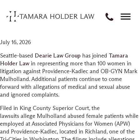
July 16, 2026
Seattle-based
Dearie Law Group
has joined
Tamara
Holder Law
in representing more than 100 women in
litigation against Providence-Kadlec and OB-GYN Mark
Mulholland. Additional patients continue to come
forward with allegations of medical and sexual abuse
and ignored complaints.
Filed in King County Superior Court, the
lawsuits allege Mulholland abused female patients while
employed at Associated Physicians for Women (APW)
and Providence-Kadlec, located in Richland, one of the
Tri-Cities in Washington. The filings include allegations