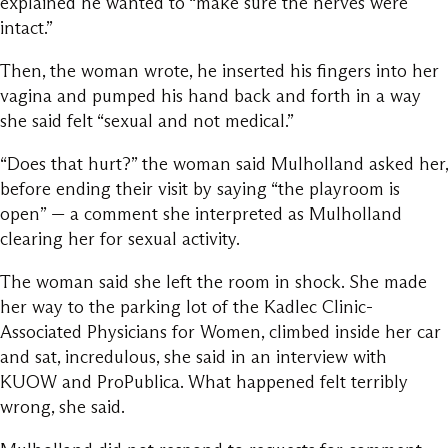
explained he wanted to “make sure the nerves were
intact.”
Then, the woman wrote, he inserted his fingers into her
vagina and pumped his hand back and forth in a way
she said felt “sexual and not medical.”
“Does that hurt?” the woman said Mulholland asked her,
before ending their visit by saying “the playroom is
open” — a comment she interpreted as Mulholland
clearing her for sexual activity.
The woman said she left the room in shock. She made
her way to the parking lot of the Kadlec Clinic-
Associated Physicians for Women, climbed inside her car
and sat, incredulous, she said in an interview with
KUOW and ProPublica. What happened felt terribly
wrong, she said.