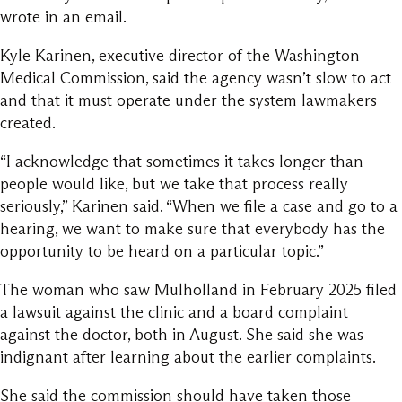
wrote in an email.
Kyle Karinen, executive director of the Washington
Medical Commission, said the agency wasn’t slow to act
and that it must operate under the system lawmakers
created.
“I acknowledge that sometimes it takes longer than
people would like, but we take that process really
seriously,” Karinen said. “When we file a case and go to a
hearing, we want to make sure that everybody has the
opportunity to be heard on a particular topic.”
The woman who saw Mulholland in February 2025 filed
a lawsuit against the clinic and a board complaint
against the doctor, both in August. She said she was
indignant after learning about the earlier complaints.
She said the commission should have taken those