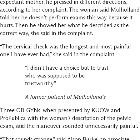
expectant mother, he pressed in different directions,
according to her complaint. The woman said Mulholland
told her he doesn’t perform exams this way because it
hurts. Then he showed her what he described as the
correct way, she said in the complaint.
“The cervical check was the longest and most painful
one I have ever had,” she said in the complaint.
“I didn’t have a choice but to trust
who was supposed to be
trustworthy.”
A former patient of Mulholland’s
Three OB-GYNs, when presented by KUOW and
ProPublica with the woman’s description of the pelvic
exam, said the maneuver sounded unnecessarily painful.
“That sounds strange,” said Alson Burke, an associate