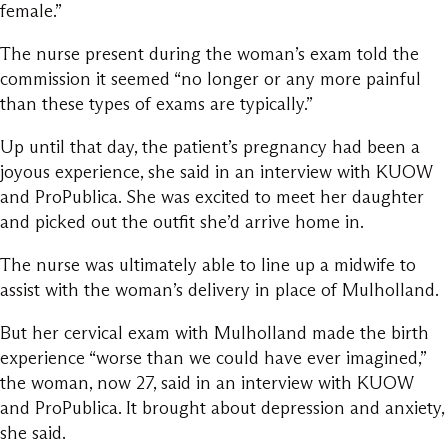
female.”
The nurse present during the woman’s exam told the
commission it seemed “no longer or any more painful
than these types of exams are typically.”
Up until that day, the patient’s pregnancy had been a
joyous experience, she said in an interview with KUOW
and ProPublica. She was excited to meet her daughter
and picked out the outfit she’d arrive home in.
The nurse was ultimately able to line up a midwife to
assist with the woman’s delivery in place of Mulholland.
But her cervical exam with Mulholland made the birth
experience “worse than we could have ever imagined,”
the woman, now 27, said in an interview with KUOW
and ProPublica. It brought about depression and anxiety,
she said.