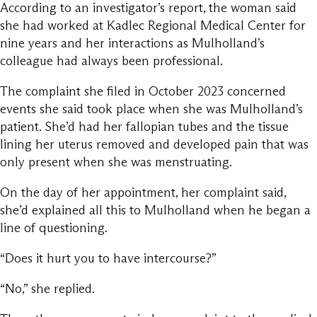
According to an investigator’s report, the woman said
she had worked at Kadlec Regional Medical Center for
nine years and her interactions as Mulholland’s
colleague had always been professional.
The complaint she filed in October 2023 concerned
events she said took place when she was Mulholland’s
patient. She’d had her fallopian tubes and the tissue
lining her uterus removed and developed pain that was
only present when she was menstruating.
On the day of her appointment, her complaint said,
she’d explained all this to Mulholland when he began a
line of questioning.
“Does it hurt you to have intercourse?”
“No,” she replied.