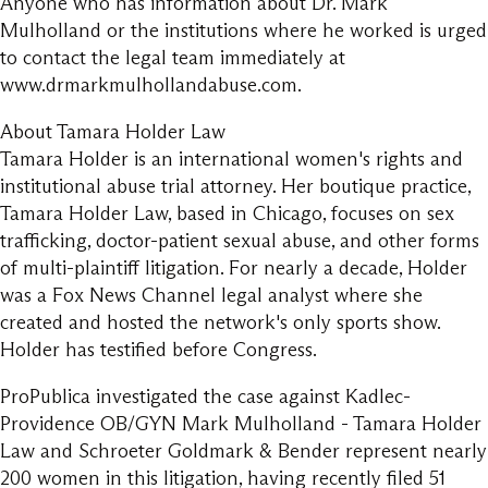
Anyone who has information about Dr. Mark
Mulholland or the institutions where he worked is urged
to contact the legal team immediately at
www.drmarkmulhollandabuse.com.
About Tamara Holder Law
Tamara Holder is an international women's rights and
institutional abuse trial attorney. Her boutique practice,
Tamara Holder Law, based in Chicago, focuses on sex
trafficking, doctor-patient sexual abuse, and other forms
of multi-plaintiff litigation. For nearly a decade, Holder
was a Fox News Channel legal analyst where she
created and hosted the network's only sports show.
Holder has testified before Congress.
ProPublica investigated the case against Kadlec-
Providence OB/GYN Mark Mulholland - Tamara Holder
Law and Schroeter Goldmark & Bender represent nearly
200 women in this litigation, having recently filed 51