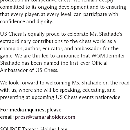
committed to its ongoing development and to ensuring
that every player, at every level, can participate with
confidence and dignity.
US Chess is equally proud to celebrate Ms. Shahade's
extraordinary contributions to the chess world as a
champion, author, educator, and ambassador for the
game. We are thrilled to announce that WGM Jennifer
Shahade has been named the first-ever Official
Ambassador of US Chess.
We look forward to welcoming Ms. Shahade on the road
with us, where she will be speaking, educating, and
presenting at upcoming US Chess events nationwide.
For media inquiries, please
email:
press@tamaraholder.com
.
SOURCE Tamara Holder Law