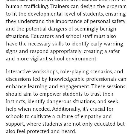
human trafficking. Trainers can design the program
to fit the developmental level of students, ensuring
they understand the importance of personal safety
and the potential dangers of seemingly benign
situations. Educators and school staff must also
have the necessary skills to identify early warning
signs and respond appropriately, creating a safer
and more vigilant school environment.
Interactive workshops, role-playing scenarios, and
discussions led by knowledgeable professionals can
enhance learning and engagement. These sessions
should aim to empower students to trust their
instincts, identify dangerous situations, and seek
help when needed. Additionally, it’s crucial for
schools to cultivate a culture of empathy and
support, where students are not only educated but
also feel protected and heard.