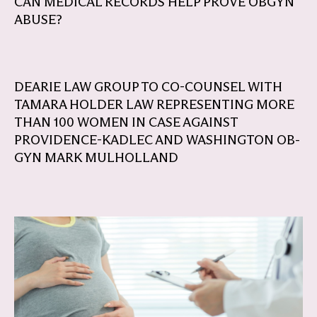
CAN MEDICAL RECORDS HELP PROVE OBGYN
ABUSE?
DEARIE LAW GROUP TO CO-COUNSEL WITH
TAMARA HOLDER LAW REPRESENTING MORE
THAN 100 WOMEN IN CASE AGAINST
PROVIDENCE-KADLEC AND WASHINGTON OB-
GYN MARK MULHOLLAND