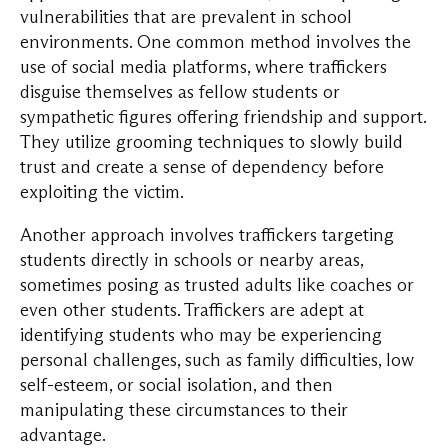
vulnerabilities that are prevalent in school
environments. One common method involves the
use of social media platforms, where traffickers
disguise themselves as fellow students or
sympathetic figures offering friendship and support.
They utilize grooming techniques to slowly build
trust and create a sense of dependency before
exploiting the victim.
Another approach involves traffickers targeting
students directly in schools or nearby areas,
sometimes posing as trusted adults like coaches or
even other students. Traffickers are adept at
identifying students who may be experiencing
personal challenges, such as family difficulties, low
self-esteem, or social isolation, and then
manipulating these circumstances to their
advantage.