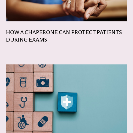
HOW A CHAPERONE CAN PROTECT PATIENTS
DURING EXAMS