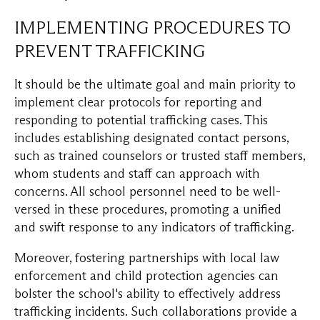
IMPLEMENTING PROCEDURES TO
PREVENT TRAFFICKING
It should be the ultimate goal and main priority to
implement clear protocols for reporting and
responding to potential trafficking cases. This
includes establishing designated contact persons,
such as trained counselors or trusted staff members,
whom students and staff can approach with
concerns. All school personnel need to be well-
versed in these procedures, promoting a unified
and swift response to any indicators of trafficking.
Moreover, fostering partnerships with local law
enforcement and child protection agencies can
bolster the school's ability to effectively address
trafficking incidents. Such collaborations provide a