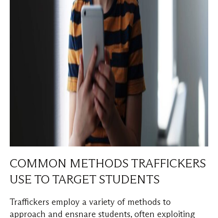
COMMON METHODS TRAFFICKERS
USE TO TARGET STUDENTS
Traffickers employ a variety of methods to
approach and ensnare students, often exploiting