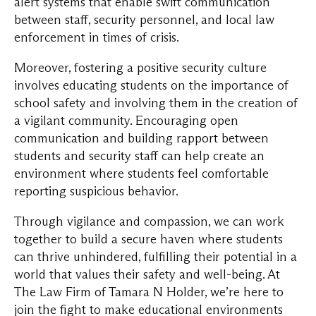
alert systems that enable swift communication
between staff, security personnel, and local law
enforcement in times of crisis.
Moreover, fostering a positive security culture
involves educating students on the importance of
school safety and involving them in the creation of
a vigilant community. Encouraging open
communication and building rapport between
students and security staff can help create an
environment where students feel comfortable
reporting suspicious behavior.
Through vigilance and compassion, we can work
together to build a secure haven where students
can thrive unhindered, fulfilling their potential in a
world that values their safety and well-being. At
The Law Firm of Tamara N Holder, we’re here to
join the fight to make educational environments