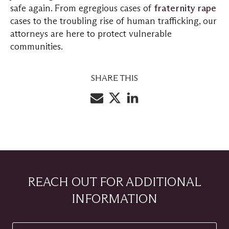
safe again. From egregious cases of
fraternity rape
cases to the troubling rise of human trafficking, our
attorneys are here to protect vulnerable
communities.
SHARE THIS
REACH OUT FOR ADDITIONAL
INFORMATION