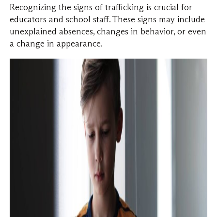
Recognizing the signs of trafficking is crucial for
educators and school staff. These signs may include
unexplained absences, changes in behavior, or even
a change in appearance.