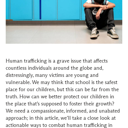
Human trafficking is a grave issue that affects
countless individuals around the globe and,
distressingly, many victims are young and
vulnerable. We may think that school is the safest
place for our children, but this can be far from the
truth. How can we better protect our children in
the place that’s supposed to foster their growth?
We need a compassionate, informed, and unabated
approach; in this article, we’ll take a close look at
actionable ways to combat human trafficking in