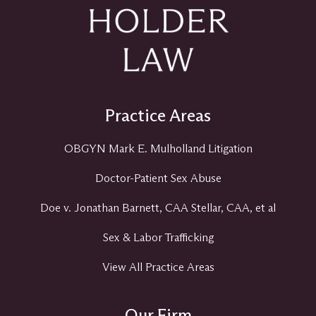
Practice Areas
OBGYN Mark E. Mulholland Litigation
Doctor-Patient Sex Abuse
Doe v. Jonathan Barnett, CAA Stellar, CAA, et al
Sex & Labor Trafficking
View All Practice Areas
Our Firm