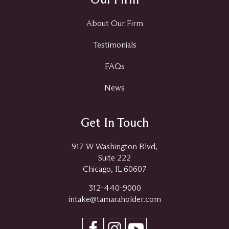
About Our Firm
Testimonials
FAQs
News
Get In Touch
917 W Washington Blvd,
Suite 222
Chicago, IL 60607
312-440-9000
intake@tamaraholder.com