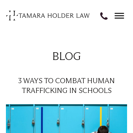
BLOG
3 WAYS TO COMBAT HUMAN
TRAFFICKING IN SCHOOLS