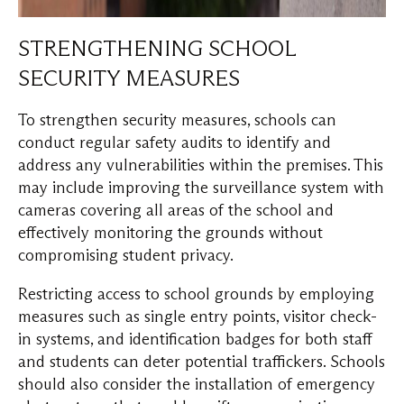
STRENGTHENING SCHOOL
SECURITY MEASURES
To strengthen security measures, schools can
conduct regular safety audits to identify and
address any vulnerabilities within the premises. This
may include improving the surveillance system with
cameras covering all areas of the school and
effectively monitoring the grounds without
compromising student privacy.
Restricting access to school grounds by employing
measures such as single entry points, visitor check-
in systems, and identification badges for both staff
and students can deter potential traffickers. Schools
should also consider the installation of emergency