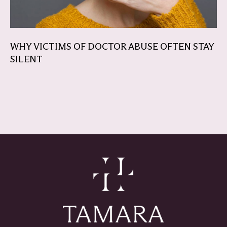
WHY VICTIMS OF DOCTOR ABUSE OFTEN STAY
SILENT