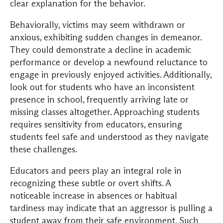
clear explanation for the behavior.
Behaviorally, victims may seem withdrawn or
anxious, exhibiting sudden changes in demeanor.
They could demonstrate a decline in academic
performance or develop a newfound reluctance to
engage in previously enjoyed activities. Additionally,
look out for students who have an inconsistent
presence in school, frequently arriving late or
missing classes altogether. Approaching students
requires sensitivity from educators, ensuring
students feel safe and understood as they navigate
these challenges.
Educators and peers play an integral role in
recognizing these subtle or overt shifts. A
noticeable increase in absences or habitual
tardiness may indicate that an aggressor is pulling a
student away from their safe environment. Such