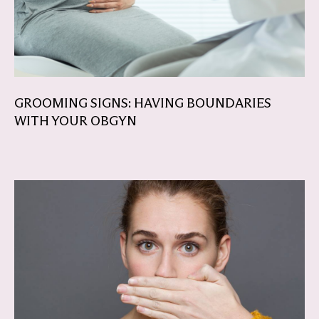
GROOMING SIGNS: HAVING BOUNDARIES
WITH YOUR OBGYN