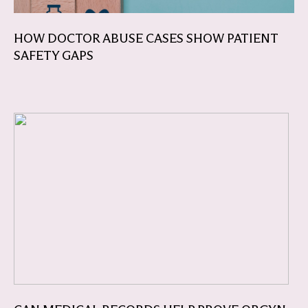
HOW DOCTOR ABUSE CASES SHOW PATIENT
SAFETY GAPS