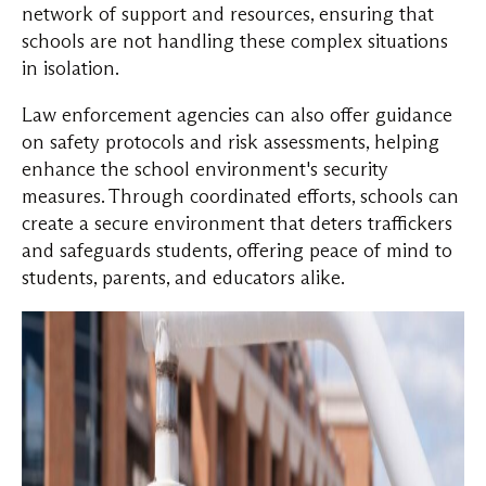
network of support and resources, ensuring that
schools are not handling these complex situations
in isolation.
Law enforcement agencies can also offer guidance
on safety protocols and risk assessments, helping
enhance the school environment's security
measures. Through coordinated efforts, schools can
create a secure environment that deters traffickers
and safeguards students, offering peace of mind to
students, parents, and educators alike.