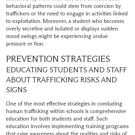
behavioral patterns could stem from coercion by
traffickers or the need to engage in activities linked
to exploitation. Moreover, a student who becomes
overly secretive and isolated or displays sudden
mood swings might be experiencing undue
pressure or fear.
PREVENTION STRATEGIES
EDUCATING STUDENTS AND STAFF
ABOUT TRAFFICKING RISKS AND
SIGNS
One of the most effective strategies in combating
human trafficking within schools is comprehensive
education for both students and staff. Such
education involves implementing training programs
that raise awareness about the realities and risks of