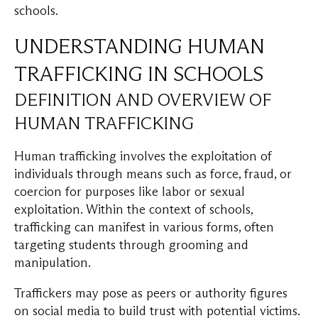
schools.
UNDERSTANDING HUMAN
TRAFFICKING IN SCHOOLS
DEFINITION AND OVERVIEW OF
HUMAN TRAFFICKING
Human trafficking involves the exploitation of
individuals through means such as force, fraud, or
coercion for purposes like labor or sexual
exploitation. Within the context of schools,
trafficking can manifest in various forms, often
targeting students through grooming and
manipulation.
Traffickers may pose as peers or authority figures
on social media to build trust with potential victims.