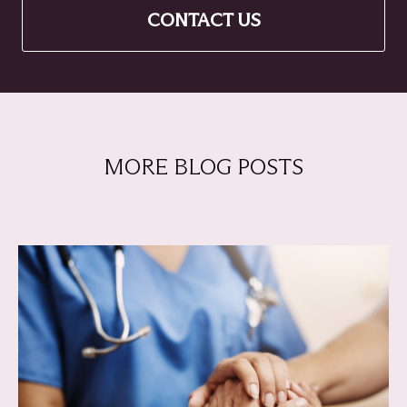
CONTACT US
MORE BLOG POSTS