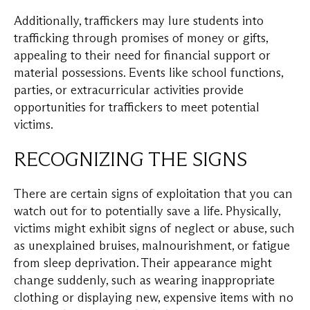
Additionally, traffickers may lure students into
trafficking through promises of money or gifts,
appealing to their need for financial support or
material possessions. Events like school functions,
parties, or extracurricular activities provide
opportunities for traffickers to meet potential
victims.
RECOGNIZING THE SIGNS
There are certain signs of exploitation that you can
watch out for to potentially save a life. Physically,
victims might exhibit signs of neglect or abuse, such
as unexplained bruises, malnourishment, or fatigue
from sleep deprivation. Their appearance might
change suddenly, such as wearing inappropriate
clothing or displaying new, expensive items with no